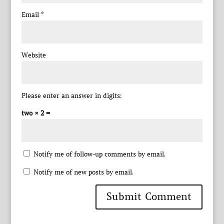
Email
*
Website
Please enter an answer in digits:
two × 2 =
Notify me of follow-up comments by email.
Notify me of new posts by email.