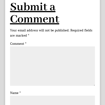
Submit a
Comment
Your email address will not be published.
Required fields
are marked
*
Comment
*
Name
*