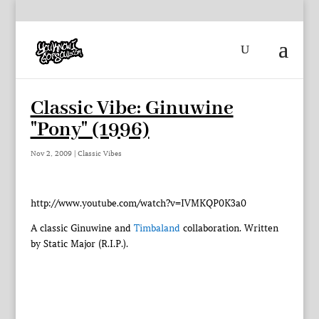
Classic Vibe: Ginuwine
"Pony" (1996)
Nov 2, 2009
|
Classic Vibes
http://www.youtube.com/watch?v=IVMKQP0K3a0
A classic Ginuwine and
Timbaland
collaboration. Written
by Static Major (R.I.P.).