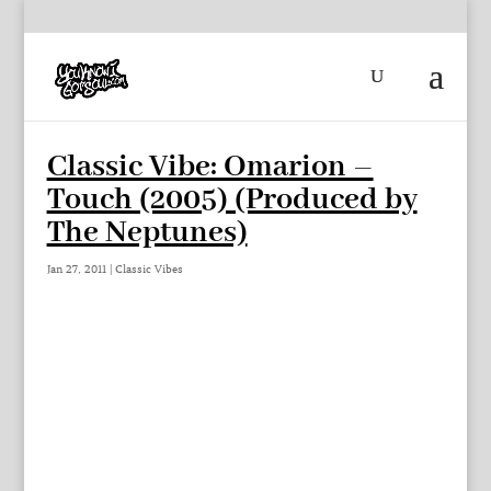
Classic Vibe: Omarion –
Touch (2005) (Produced by
The Neptunes)
Jan 27, 2011
|
Classic Vibes