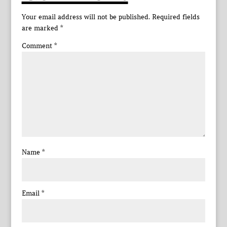
Your email address will not be published.
Required fields
are marked
*
Comment
*
Name
*
Email
*