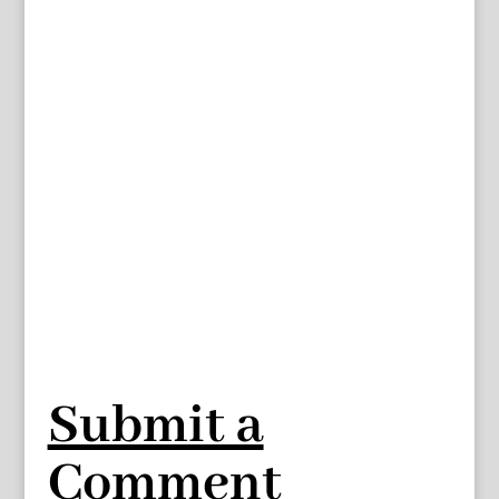
Submit a
Comment