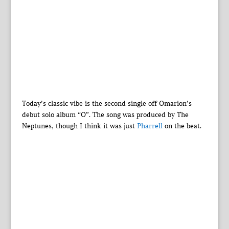
Today’s classic vibe is the second single off Omarion’s
debut solo album “O”. The song was produced by The
Neptunes, though I think it was just
Pharrell
on the beat.