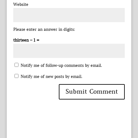
Website
Please enter an answer in digits:
thirteen − 1 =
Notify me of follow-up comments by email.
Notify me of new posts by email.