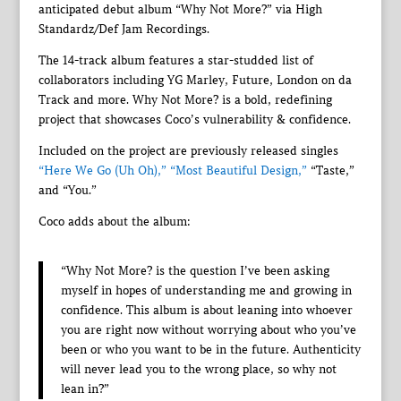
anticipated debut album “Why Not More?” via High
Standardz/Def Jam Recordings.
The 14-track album features a star-studded list of
collaborators including YG Marley, Future, London on da
Track and more. Why Not More? is a bold, redefining
project that showcases Coco’s vulnerability & confidence.
Included on the project are previously released singles
“Here We Go (Uh Oh),”
“Most Beautiful Design,”
“Taste,”
and “You.”
Coco adds about the album:
“Why Not More? is the question I’ve been asking
myself in hopes of understanding me and growing in
confidence. This album is about leaning into whoever
you are right now without worrying about who you’ve
been or who you want to be in the future. Authenticity
will never lead you to the wrong place, so why not
lean in?”