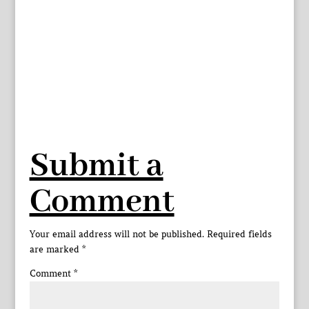
Submit a
Comment
Your email address will not be published.
Required fields
are marked
*
Comment
*