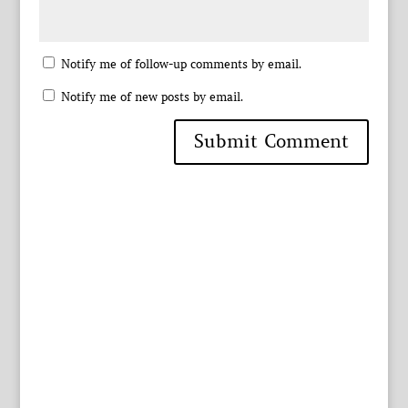
Notify me of follow-up comments by email.
Notify me of new posts by email.