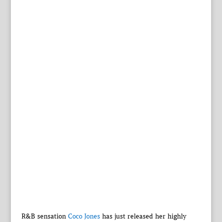
R&B sensation
Coco Jones
has just released her highly