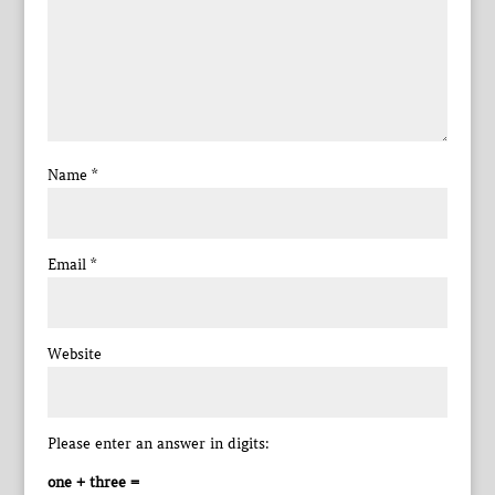
Name
*
Email
*
Website
Please enter an answer in digits:
one + three =