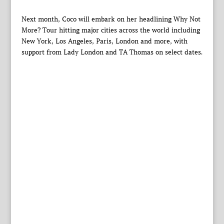
Next month, Coco will embark on her headlining Why Not
More? Tour hitting major cities across the world including
New York, Los Angeles, Paris, London and more, with
support from Lady London and TA Thomas on select dates.