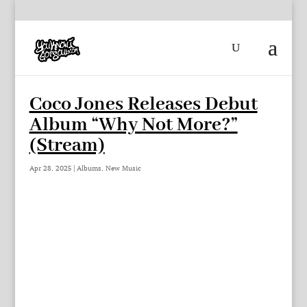
Coco Jones Releases Debut
Album “Why Not More?”
(Stream)
Apr 28, 2025
|
Albums
,
New Music