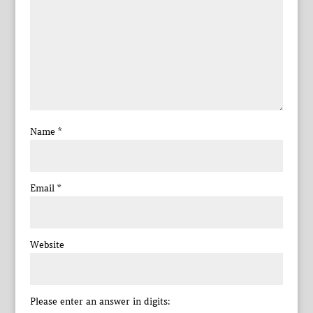
Name
*
Email
*
Website
Please enter an answer in digits: