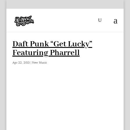
Daft Punk “Get Lucky”
Featuring Pharrell
Apr 22, 2013
|
New Music