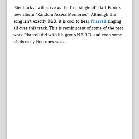
“Get Lucky” will serve as the first single off Daft Punk’s
new album “Random Access Memories”. Although this
song isn’t exactly R&B, it is cool to hear
Pharrell
singing
all over this track. This is reminiscent of some of the past
work Pharrell did with his group N.E.R.D. and even some
of his early Neptunes work.