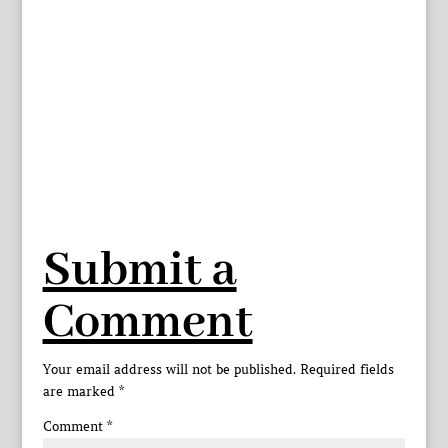
Submit a
Comment
Your email address will not be published.
Required fields
are marked
*
Comment
*