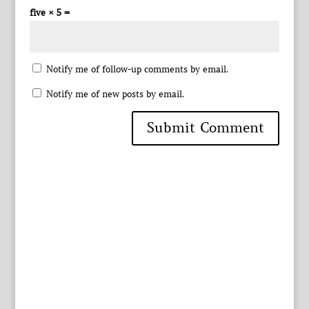
five × 5 =
Notify me of follow-up comments by email.
Notify me of new posts by email.