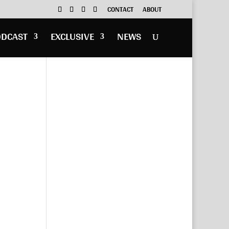
CONTACT
ABOUT
ODCAST
EXCLUSIVE
NEWS