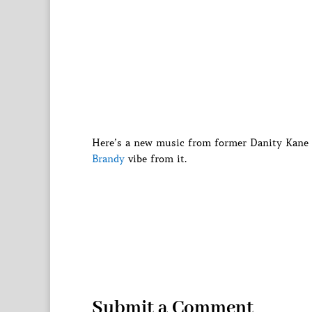
Here’s a new music from former Danity Kane 
Brandy
vibe from it.
Submit a Comment