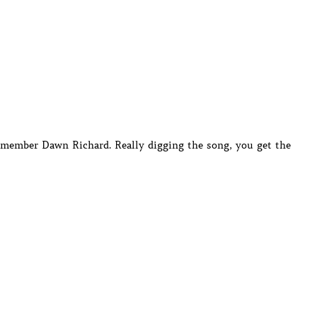
member Dawn Richard. Really digging the song, you get the