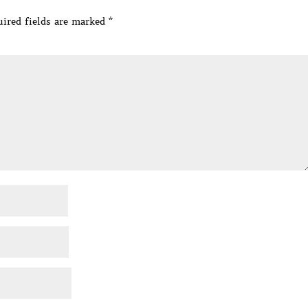
ired fields are marked
*