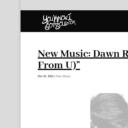
New Music: Dawn R
From U)”
Oct 31, 2011
|
New Music