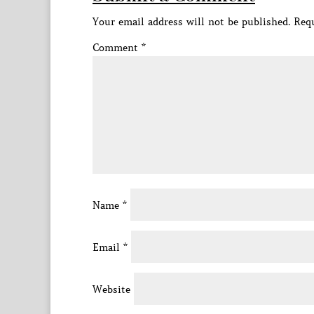
Your email address will not be published.
Requ
Comment
*
Name
*
Email
*
Website