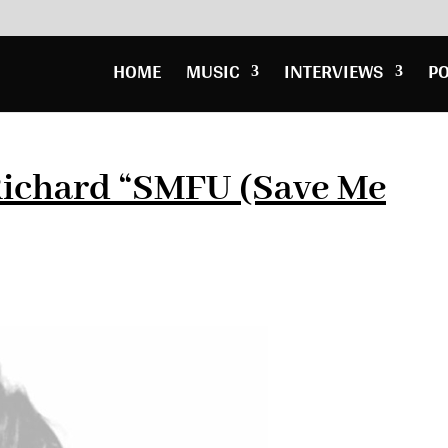
HOME
MUSIC
INTERVIEWS
P
ichard “SMFU (Save Me