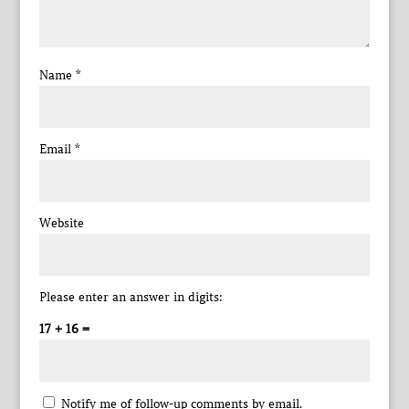
Name
*
Email
*
Website
Please enter an answer in digits:
17 + 16 =
Notify me of follow-up comments by email.