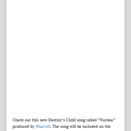
Check out this new Destiny’s Child song called “Nuclear”
produced by
Pharrell
. The song will be included on the