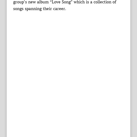
group’s new album “Love Song” which is a collection of
songs spanning their career.