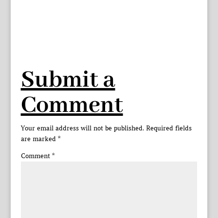
Submit a
Comment
Your email address will not be published.
Required fields
are marked
*
Comment
*