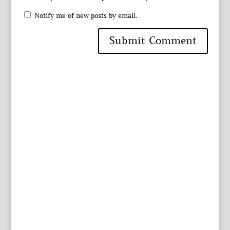
Notify me of new posts by email.