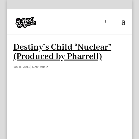
Destiny’s Child “Nuclear”
(Produced by Pharrell)
Jan 11, 2013
|
New Music