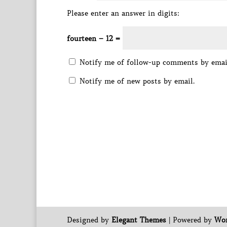
Please enter an answer in digits:
fourteen − 12 =
Notify me of follow-up comments by emai
Notify me of new posts by email.
Designed by
Elegant Themes
| Powered by
Wor