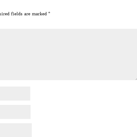
ired fields are marked
*