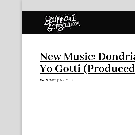
New Music: Dondri
Yo Gotti (Produced
Dec 5, 2012
|
New Music