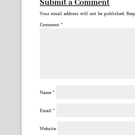
Submit a Comment
Your email address will not be published.
Requ
Comment
*
Name
*
Email
*
Website