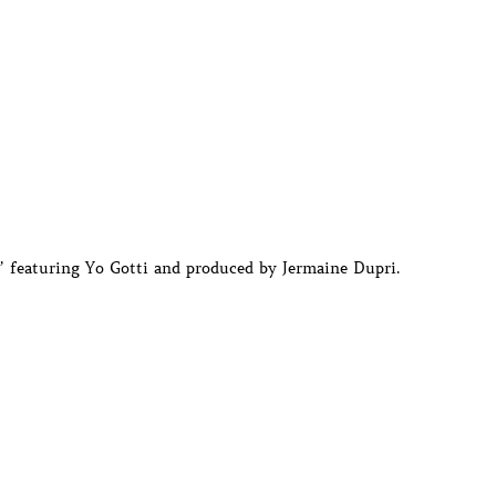
 featuring Yo Gotti and produced by Jermaine Dupri.