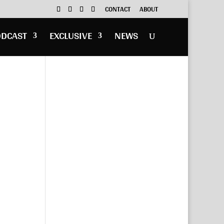
CONTACT
ABOUT
ODCAST
EXCLUSIVE
NEWS