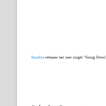
Dondria
releases her new single “Going Down”