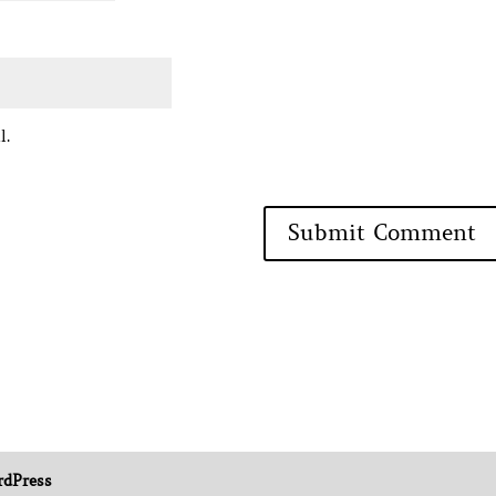
l.
dPress