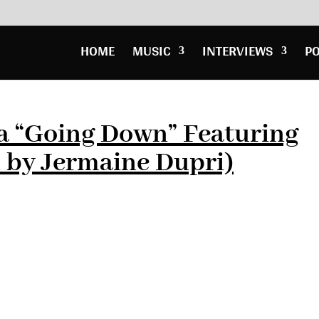
HOME
MUSIC
INTERVIEWS
P
a “Going Down” Featuring
 by Jermaine Dupri)