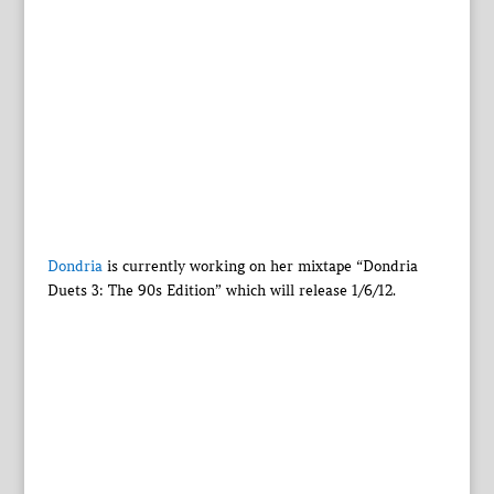
Dondria
is currently working on her mixtape “Dondria
Duets 3: The 90s Edition” which will release 1/6/12.