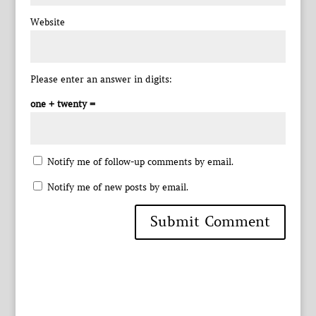
Website
Please enter an answer in digits:
one + twenty =
Notify me of follow-up comments by email.
Notify me of new posts by email.