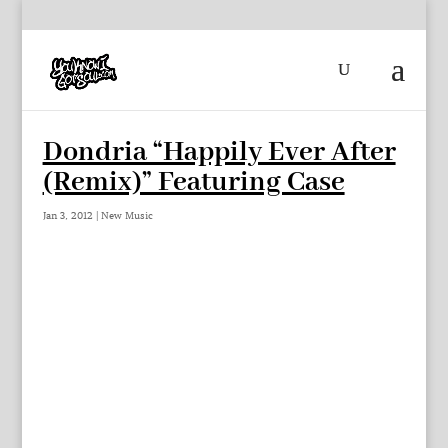
Dondria “Happily Ever After
(Remix)” Featuring Case
Jan 3, 2012
|
New Music