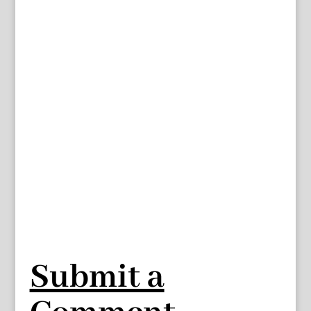
Submit a