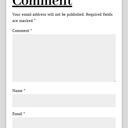
Comment
Your email address will not be published.
Required fields
are marked
*
Comment
*
Name
*
Email
*