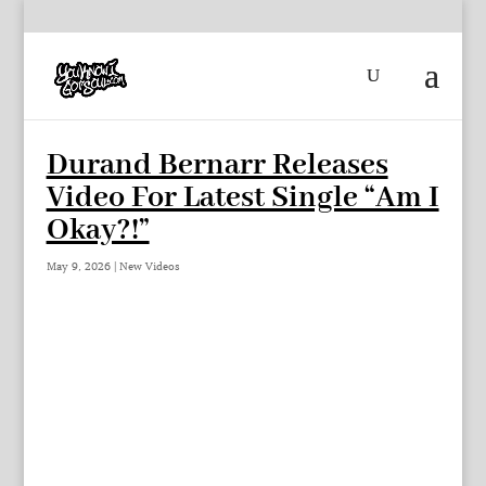
Durand Bernarr Releases
Video For Latest Single “Am I
Okay?!”
May 9, 2026
|
New Videos