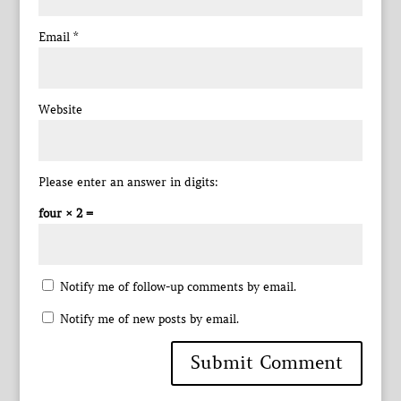
Email
*
Website
Please enter an answer in digits:
four × 2 =
Notify me of follow-up comments by email.
Notify me of new posts by email.