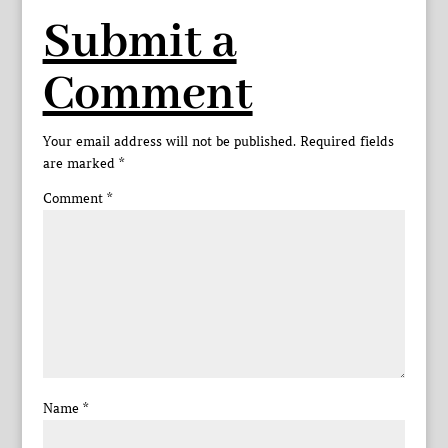
Submit a
Comment
Your email address will not be published.
Required fields
are marked
*
Comment
*
Name
*