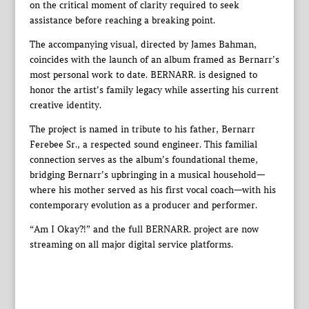
on the critical moment of clarity required to seek
assistance before reaching a breaking point.
The accompanying visual, directed by James Bahman,
coincides with the launch of an album framed as Bernarr’s
most personal work to date. BERNARR. is designed to
honor the artist’s family legacy while asserting his current
creative identity.
The project is named in tribute to his father, Bernarr
Ferebee Sr., a respected sound engineer. This familial
connection serves as the album’s foundational theme,
bridging Bernarr’s upbringing in a musical household—
where his mother served as his first vocal coach—with his
contemporary evolution as a producer and performer.
“Am I Okay?!” and the full BERNARR. project are now
streaming on all major digital service platforms.