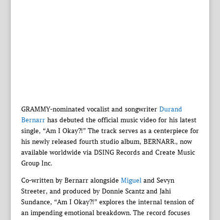
GRAMMY-nominated vocalist and songwriter
Durand
Bernarr
has debuted the official music video for his latest
single, “Am I Okay?!” The track serves as a centerpiece for
his newly released fourth studio album, BERNARR., now
available worldwide via DSING Records and Create Music
Group Inc.
Co-written by Bernarr alongside
Miguel
and Sevyn
Streeter, and produced by Donnie Scantz and Jahi
Sundance, “Am I Okay?!” explores the internal tension of
an impending emotional breakdown. The record focuses