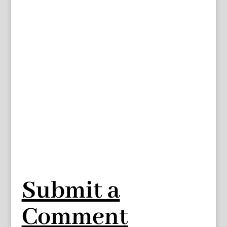
Submit a
Comment