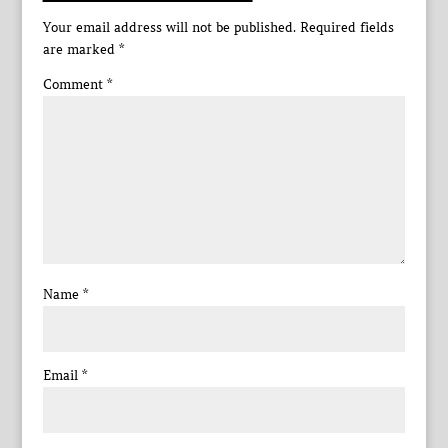
Your email address will not be published.
Required fields
are marked
*
Comment
*
Name
*
Email
*