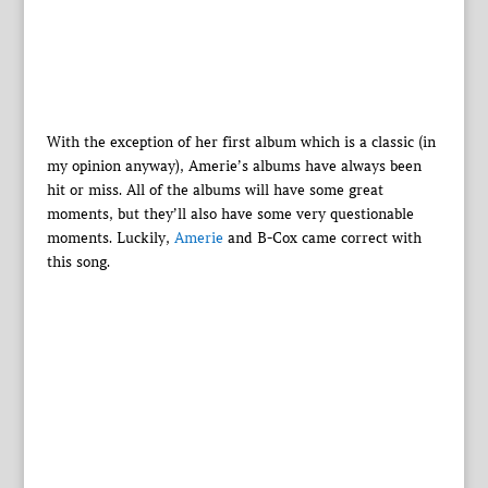
With the exception of her first album which is a classic (in
my opinion anyway), Amerie’s albums have always been
hit or miss. All of the albums will have some great
moments, but they’ll also have some very questionable
moments. Luckily,
Amerie
and B-Cox came correct with
this song.