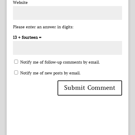
Website
Please enter an answer in digits:
13 + fourteen =
Notify me of follow-up comments by email.
Notify me of new posts by email.