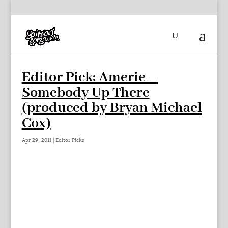
Editor Pick: Amerie –
Somebody Up There
(produced by Bryan Michael
Cox)
Apr 29, 2011
|
Editor Picks