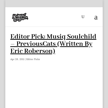
Editor Pick: Musiq Soulchild
– PreviousCats (Written By
Eric Roberson)
Apr 28, 2011
|
Editor Picks