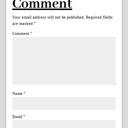
Comment
Your email address will not be published.
Required fields
are marked
*
Comment
*
Name
*
Email
*