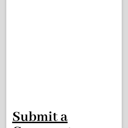
Submit a