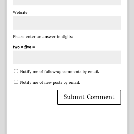
Website
Please enter an answer in digits:
two × five =
Notify me of follow-up comments by email.
Notify me of new posts by email.