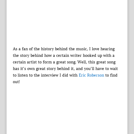
As a fan of the history behind the music, I love hearing
the story behind how a certain writer hooked up with a
certain artist to form a great song. Well, this great song
has it’s own great story behind it, and you’ll have to wait
to listen to the interview I did with
Eric Roberson
to find
out!