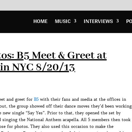
HOME
MUSIC
INTERVIEWS
P
os: B5 Meet & Greet at
in NYC 8/20/13
eet and greet for
B5
with their fans and media at the offices in
out, the group showed off their dance moves they’d been working
 new single “Say Yes”. Prior to that, they opened the set by
nd singing the National Anthem acapella. All 5 members then took
ose for photos. They also used this occasion to make the