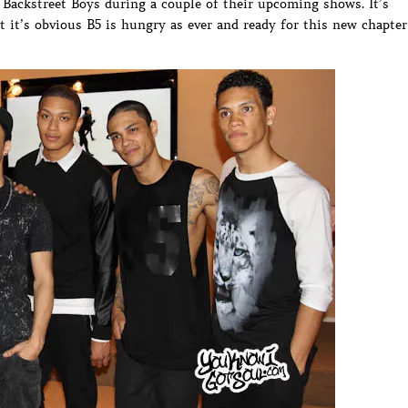
Backstreet Boys during a couple of their upcoming shows. It’s
ut it’s obvious B5 is hungry as ever and ready for this new chapter