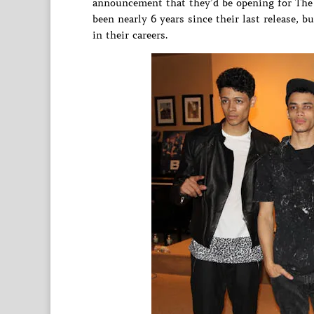
announcement that they’d be opening for The 
been nearly 6 years since their last release, b
in their careers.