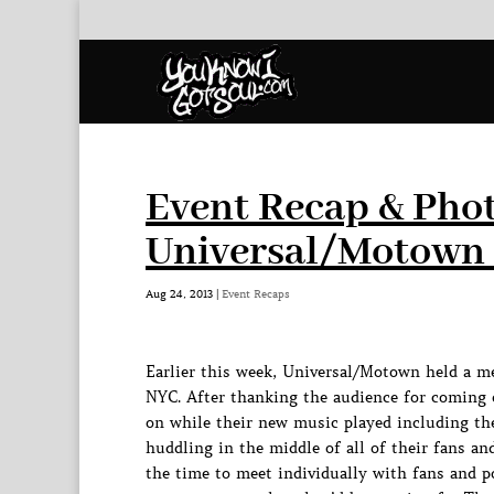
Event Recap & Phot
Universal/Motown 
Aug 24, 2013
|
Event Recaps
Earlier this week, Universal/Motown held a m
NYC. After thanking the audience for coming 
on while their new music played including the
huddling in the middle of all of their fans a
the time to meet individually with fans and p