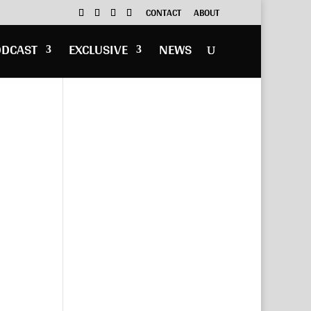
CONTACT
ABOUT
ODCAST
EXCLUSIVE
NEWS