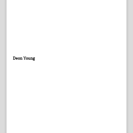
Deon Young