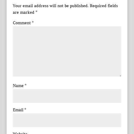
Your email address will not be published.
Required fields
are marked
*
Comment
*
Name
*
Email
*