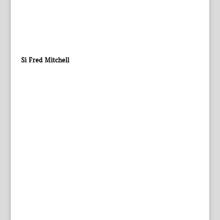
Si Fred Mitchell