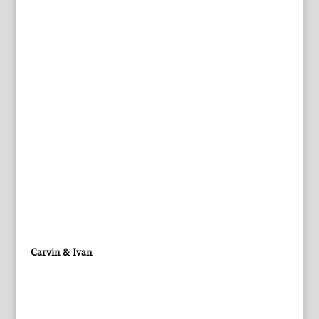
Carvin & Ivan