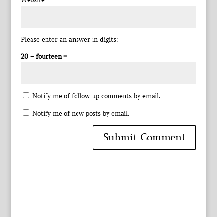
Website
Please enter an answer in digits:
20 − fourteen =
Notify me of follow-up comments by email.
Notify me of new posts by email.