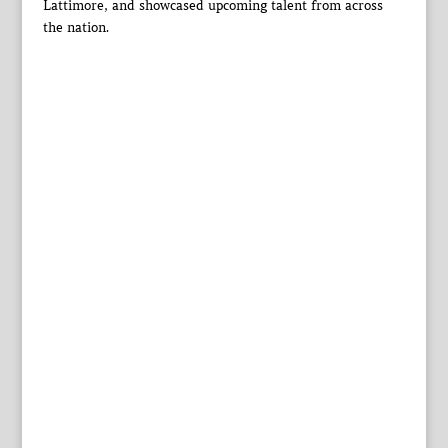
Lattimore, and showcased upcoming talent from across
the nation.