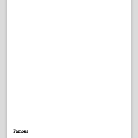
Famous