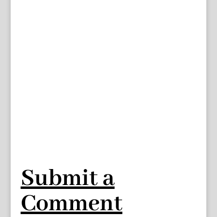
Submit a
Comment