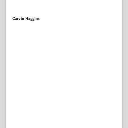
Carvin Haggins