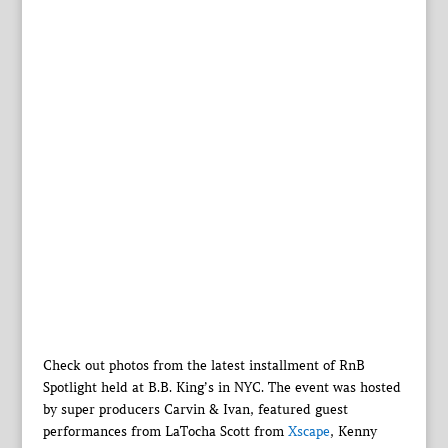
Check out photos from the latest installment of RnB
Spotlight held at B.B. King’s in NYC. The event was hosted
by super producers Carvin & Ivan, featured guest
performances from LaTocha Scott from
Xscape
, Kenny