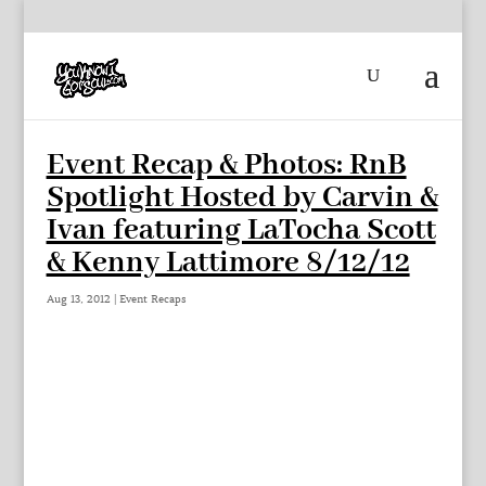
Event Recap & Photos: RnB
Spotlight Hosted by Carvin &
Ivan featuring LaTocha Scott
& Kenny Lattimore 8/12/12
Aug 13, 2012
|
Event Recaps