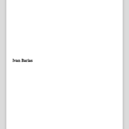
Ivan Barias