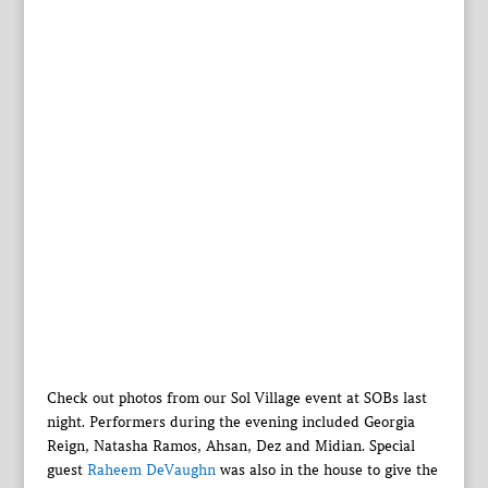
Check out photos from our Sol Village event at SOBs last
night. Performers during the evening included Georgia
Reign, Natasha Ramos, Ahsan, Dez and Midian. Special
guest
Raheem DeVaughn
was also in the house to give the