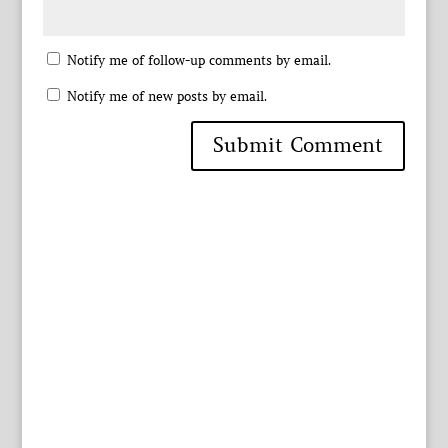
Notify me of follow-up comments by email.
Notify me of new posts by email.