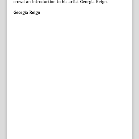
crowd an introduction to his artist Georgia Reign.
Georgia Reign