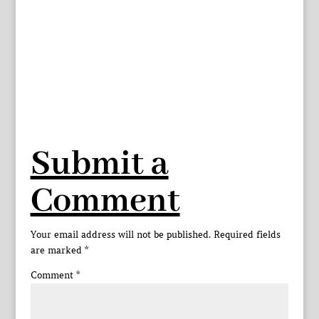
Submit a
Comment
Your email address will not be published.
Required fields
are marked
*
Comment
*