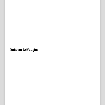
Raheem DeVaughn