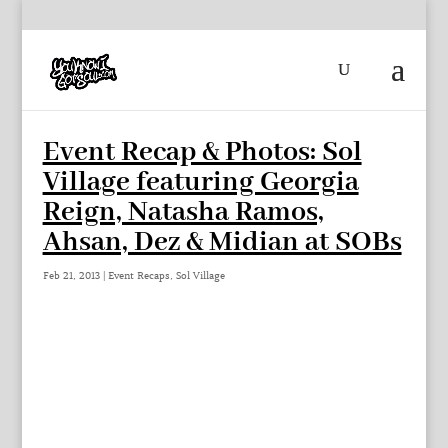
Event Recap & Photos: Sol
Village featuring Georgia
Reign, Natasha Ramos,
Ahsan, Dez & Midian at SOBs
Feb 21, 2013
|
Event Recaps
,
Sol Village