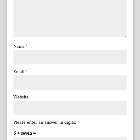
Name
*
Email
*
Website
Please enter an answer in digits:
6 + seven =