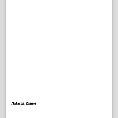
Natasha Ramos