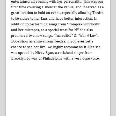
entertained all evening with her personality. This was our
first time covering a show at the venue, and it served as a
great location to hold an event, especially allowing Teedra
to be closer to her fans and have better interaction. In
addition to performing songs from “Complex Simplicity”
and her mixtapes, as a special treat for NY she also
premiered two new songs, “Incredible” & “War 4 Luv”.
Dope show as always from Teedra, if you ever get a
chance to see her live, we highly recommend it. Her set
was opened by Nicky Egan, a rock/soul singer from
Brooklyn by way of Philadelphia with a very dope voice.