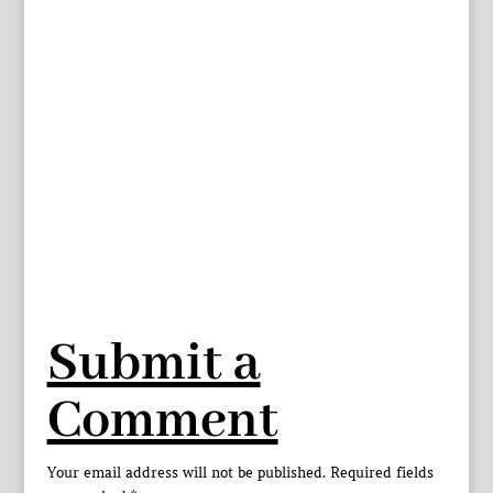
Submit a
Comment
Your email address will not be published.
Required fields