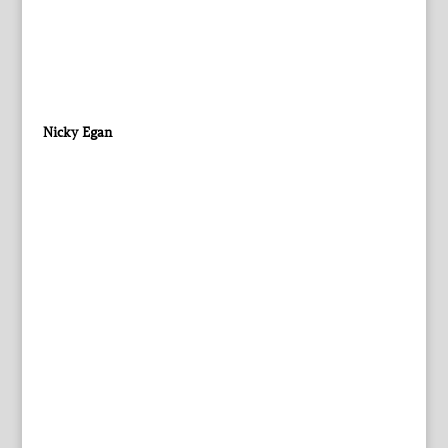
Nicky Egan