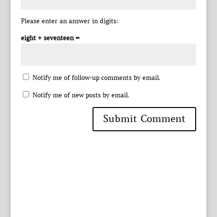
Please enter an answer in digits:
eight + seventeen =
Notify me of follow-up comments by email.
Notify me of new posts by email.