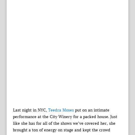
Last night in NYC,
Teedra Moses
put on an intimate
performance at the City Winery for a packed house. Just
like she has for all of the shows we’ve covered her, she
brought a ton of energy on stage and kept the crowd