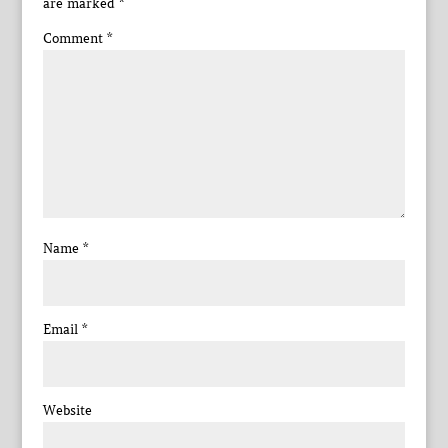
are marked
*
Comment
*
Name
*
Email
*
Website