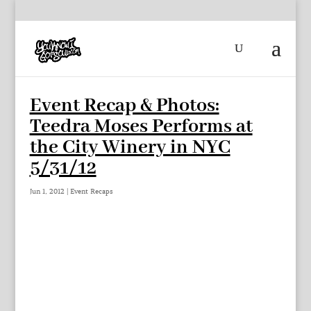
Event Recap & Photos:
Teedra Moses Performs at
the City Winery in NYC
5/31/12
Jun 1, 2012
|
Event Recaps