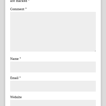
are marked
*
Comment
*
Name
*
Email
*
Website