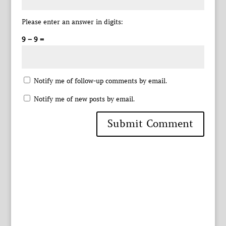
Please enter an answer in digits:
9 − 9 =
Notify me of follow-up comments by email.
Notify me of new posts by email.