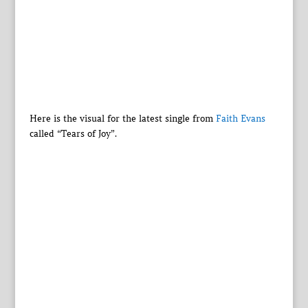
Here is the visual for the latest single from
Faith Evans
called “Tears of Joy”.