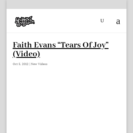
Faith Evans “Tears Of Joy”
(Video)
Oct 5, 2012
|
New Videos