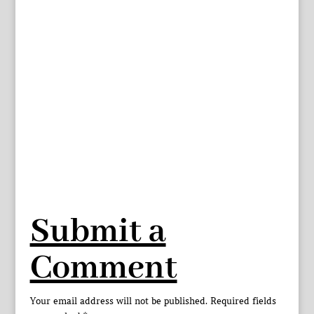
Submit a
Comment
Your email address will not be published.
Required fields