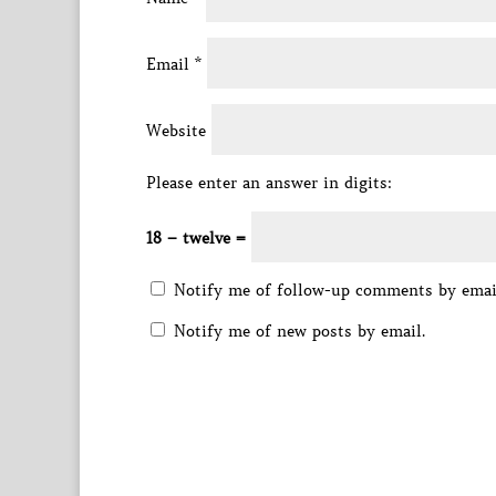
Email
*
Website
Please enter an answer in digits:
18 − twelve =
Notify me of follow-up comments by emai
Notify me of new posts by email.