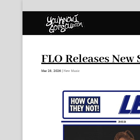
FLO Releases New S
Mar 28, 2026
|
New Music