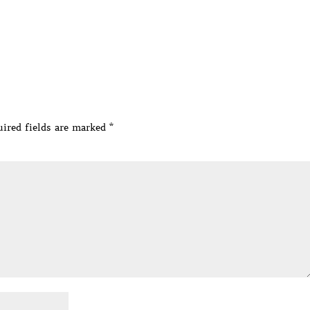
ired fields are marked
*