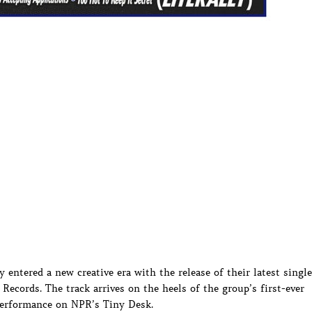
y entered a new creative era with the release of their latest single
Records. The track arrives on the heels of the group’s first-ever
erformance on NPR’s Tiny Desk.