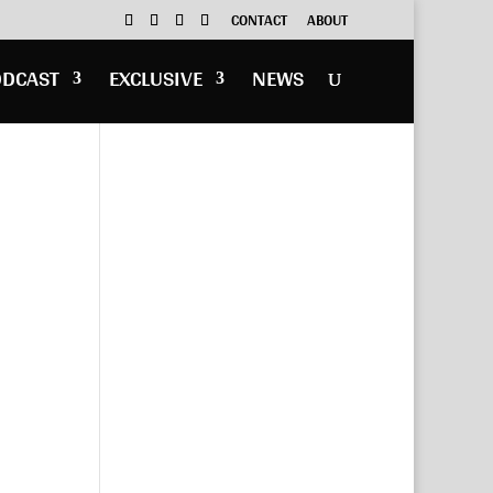
CONTACT
ABOUT
ODCAST
EXCLUSIVE
NEWS