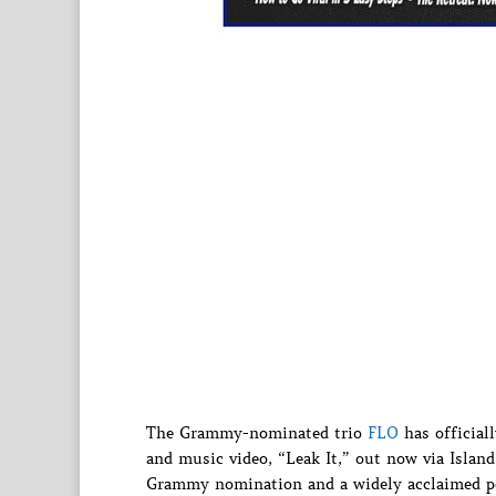
The Grammy-nominated trio
FLO
has officiall
and music video, “Leak It,” out now via Island 
Grammy nomination and a widely acclaimed p