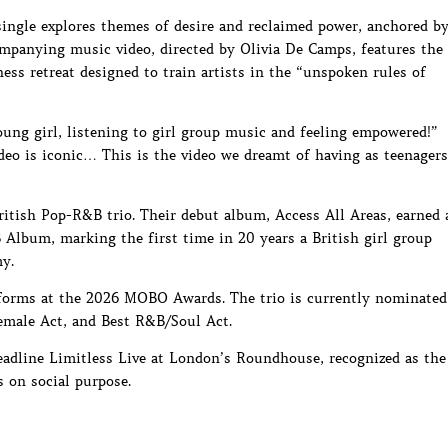
ingle explores themes of desire and reclaimed power, anchored b
ompanying music video, directed by Olivia De Camps, features the
ss retreat designed to train artists in the “unspoken rules of
oung girl, listening to girl group music and feeling empowered!”
deo is iconic… This is the video we dreamt of having as teenagers
British Pop-R&B trio. Their debut album, Access All Areas, earned 
lbum, marking the first time in 20 years a British girl group
y.
orms at the 2026 MOBO Awards. The trio is currently nominated
Female Act, and Best R&B/Soul Act.
headline Limitless Live at London’s Roundhouse, recognized as the
s on social purpose.