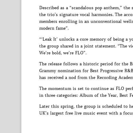
Described as a “scandalous pop anthem,” the s
the trio’s signature vocal harmonies. The acc
members enrolling in an unconventional wellne
modern fame”.
“‘Leak It’ unlocks a core memory of being a y
the group shared in a joint statement. “The vi
We’re bold, we’re FLO”.
The release follows a historic period for the 
Grammy nomination for Best Progressive R&B A
has received a nod from the Recording Academ
The momentum is set to continue as FLO perf
in three categories: Album of the Year, Best 
Later this spring, the group is scheduled to 
UK’s largest free live music event with a focu