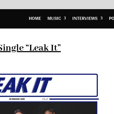
HOME
MUSIC
INTERVIEWS
P
ingle “Leak It”