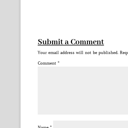
Submit a Comment
Your email address will not be published.
Requ
Comment
*
Name
*