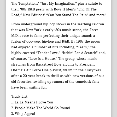
The Temptations’ “Just My Imagination,” plus a salute to
their ‘80s R&B peers with Boyz II Men’s “End Of The
Road,” New Editions’ “Can You Stand The Rain” and more!
From underground hip-hop shows in the seething caldron
that was New York’s early ‘80s music scene, the Force
M.D.’s rose to fame perfecting their unique sound; a
fusion of doo-wop, hip-hop and R&B. By 1987 the group
had enjoyed a number of hits including, “Tears,” the
highly-covered “Tender Love,” “Itchin’ For A Scratch” and,
of course, “Love is a House.” The group, whose music
stretches from Backstreet Boys albums to President
Obama’s Air Force One playlist, warm up their larynxes
after a 20-year break to thrill us with new versions of our
old favorites, swirling up rumors of the comeback fans
have been waiting for.
Track List:
1. La La Means I Love You
2. People Make The World Go Round
3. Whip Appeal