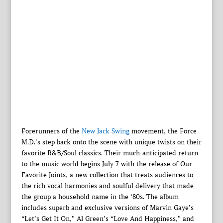
Forerunners of the
New Jack Swing
movement, the Force
M.D.’s step back onto the scene with unique twists on their
favorite R&B/Soul classics. Their much-anticipated return
to the music world begins July 7 with the release of Our
Favorite Joints, a new collection that treats audiences to
the rich vocal harmonies and soulful delivery that made
the group a household name in the ‘80s. The album
includes superb and exclusive versions of Marvin Gaye’s
“Let’s Get It On,” Al Green’s “Love And Happiness,” and