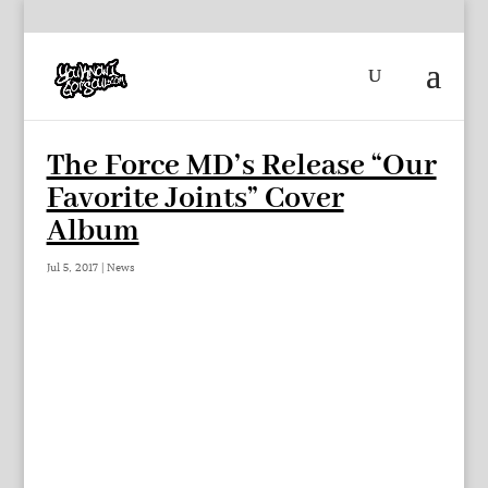
The Force MD’s Release “Our
Favorite Joints” Cover
Album
Jul 5, 2017
|
News