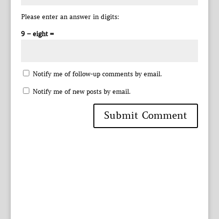
Please enter an answer in digits:
9 − eight =
Notify me of follow-up comments by email.
Notify me of new posts by email.