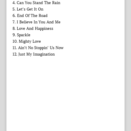
4. Can You Stand The Rain
5. Let’s Get It On
6. End Of The Road
7. I Believe In You And Me
8. Love And Happiness
9. Sparkle
10. Mighty Love
11. Ain’t No Stoppin’ Us Now
12. Just My Imagination