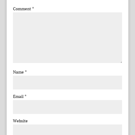
Comment
*
Name
*
Email
*
Website