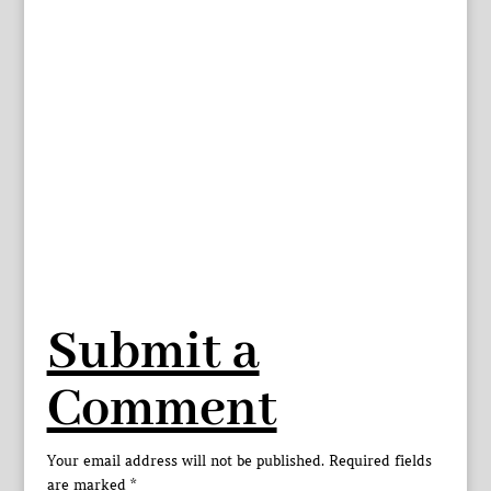
Submit a
Comment
Your email address will not be published.
Required fields
are marked
*