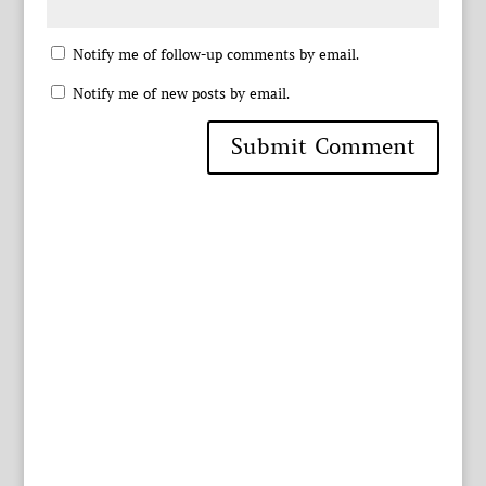
Notify me of follow-up comments by email.
Notify me of new posts by email.