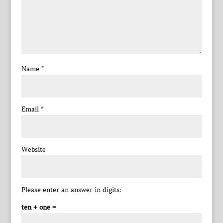
Name
*
Email
*
Website
Please enter an answer in digits:
ten + one =