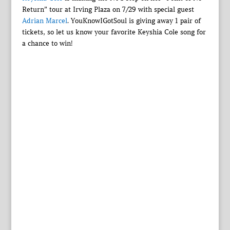
Return” tour at Irving Plaza on 7/29 with special guest
Adrian Marcel
. YouKnowIGotSoul is giving away 1 pair of
tickets, so let us know your favorite Keyshia Cole song for
a chance to win!