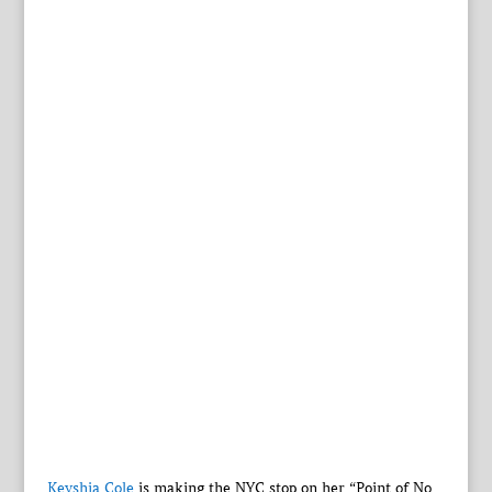
Keyshia Cole
is making the NYC stop on her “Point of No