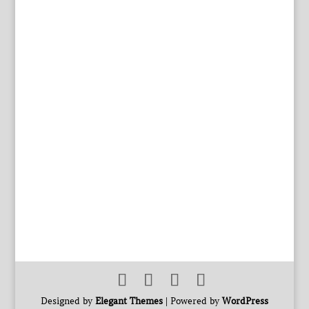
Designed by
Elegant Themes
| Powered by
WordPress