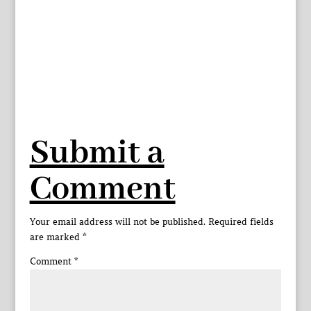
Submit a
Comment
Your email address will not be published.
Required fields
are marked
*
Comment
*