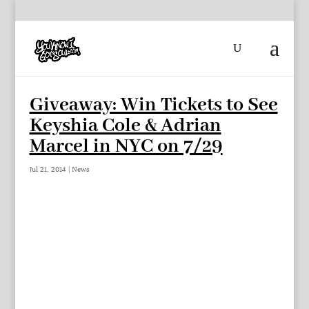
Giveaway: Win Tickets to See
Keyshia Cole & Adrian
Marcel in NYC on 7/29
Jul 21, 2014
|
News