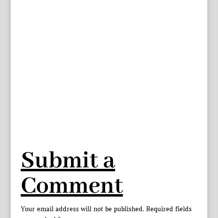
Submit a
Comment
Your email address will not be published.
Required fields