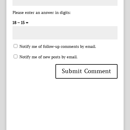
Please enter an answer in digits:
18 − 15 =
Notify me of follow-up comments by email.
Notify me of new posts by email.