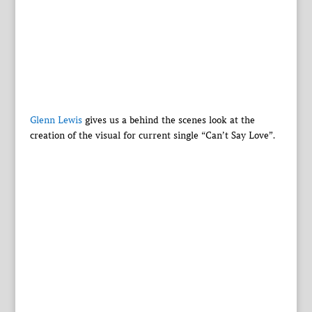
Glenn Lewis
gives us a behind the scenes look at the
creation of the visual for current single “Can’t Say Love”.