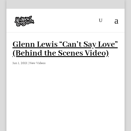
Glenn Lewis “Can’t Say Love”
(Behind the Scenes Video)
Jun 1, 2013
|
New Videos