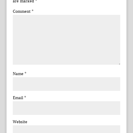
are marked
*
Comment
*
Name
*
Email
*
Website