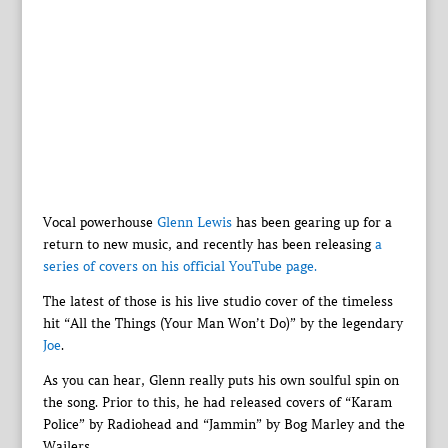
Vocal powerhouse
Glenn Lewis
has been gearing up for a
return to new music, and recently has been releasing
a
series of covers on his official YouTube page.
The latest of those is his live studio cover of the timeless
hit “All the Things (Your Man Won’t Do)” by the legendary
Joe
.
As you can hear, Glenn really puts his own soulful spin on
the song. Prior to this, he had released covers of “Karam
Police” by Radiohead and “Jammin” by Bog Marley and the
Wailers.