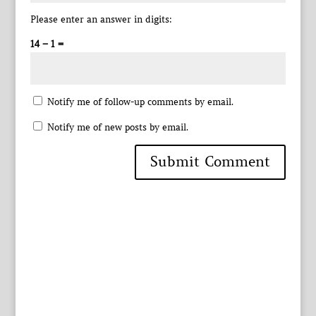
Please enter an answer in digits:
14 − 1 =
Notify me of follow-up comments by email.
Notify me of new posts by email.