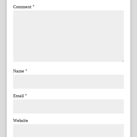
Comment
*
Name
*
Email
*
Website