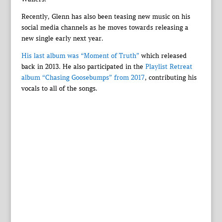
Recently, Glenn has also been teasing new music on his
social media channels as he moves towards releasing a
new single early next year.
His last album was “Moment of Truth”
which released
back in 2013. He also participated in the
Playlist Retreat
album “Chasing Goosebumps” from 2017
, contributing his
vocals to all of the songs.