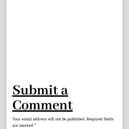
Submit a
Comment
Your email address will not be published.
Required fields
are marked
*