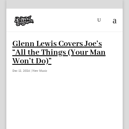
Glenn Lewis Covers Joe’s
“All the Things (Your Man
Won’t Do)”
Dec 12, 2024
|
New Music