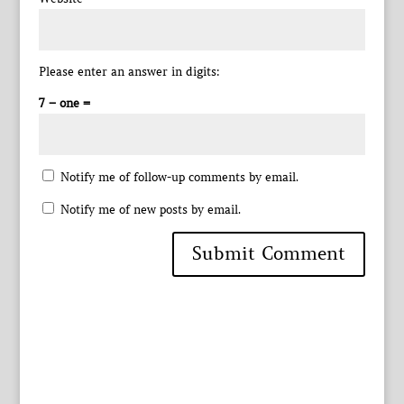
Please enter an answer in digits:
7 − one =
Notify me of follow-up comments by email.
Notify me of new posts by email.