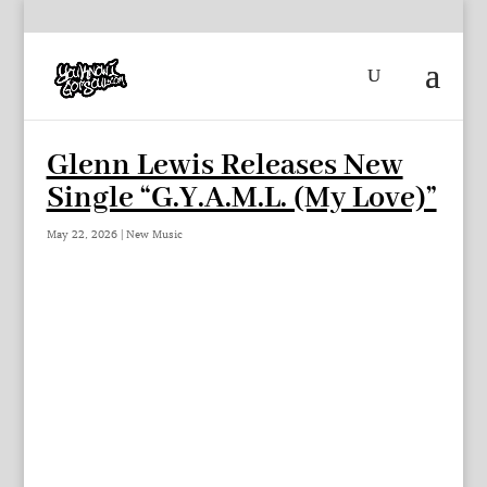
Glenn Lewis Releases New
Single “G.Y.A.M.L. (My Love)”
May 22, 2026
|
New Music