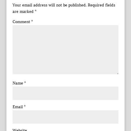
Your email address will not be published.
Required fields
are marked
*
Comment
*
Name
*
Email
*
Website