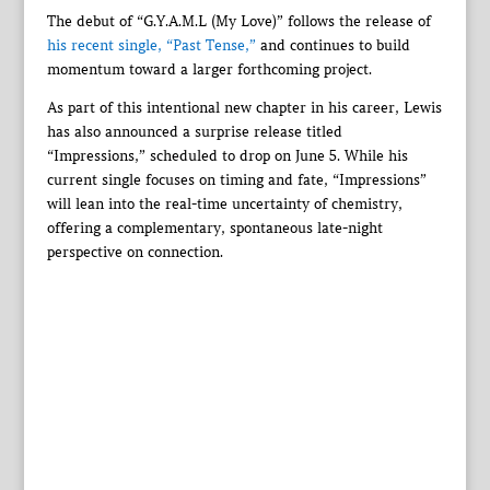
The debut of “G.Y.A.M.L (My Love)” follows the release of
his recent single, “Past Tense,”
and continues to build
momentum toward a larger forthcoming project.
As part of this intentional new chapter in his career, Lewis
has also announced a surprise release titled
“Impressions,” scheduled to drop on June 5. While his
current single focuses on timing and fate, “Impressions”
will lean into the real-time uncertainty of chemistry,
offering a complementary, spontaneous late-night
perspective on connection.