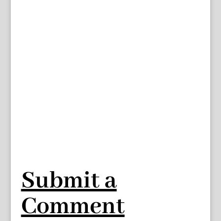
Submit a
Comment