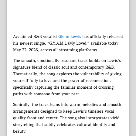
Acclaimed R&B vocalist
Glenn Lewis
has officially released
his newest single, “G.Y.A.M.L (My Love),” available today,
May 22, 2026, across all streaming platforms.
The smooth, emotionally resonant track builds on Lewis’s
signature blend of classic soul and contemporary R&B.
Thematically, the song explores the vulnerability of giving
yourself fully to love and the power of reconnection,
specifically capturing the familiar moment of crossing
paths with someone from your past.
Sonically, the track leans into warm melodies and smooth
arrangements designed to keep Lewis’s timeless vocal
quality front and center. The song also incorporates vivid
storytelling that subtly celebrates cultural identity and
beauty.