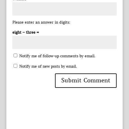
Please enter an answer in digits:
eight − three =
Notify me of follow-up comments by email.
Notify me of new posts by email.