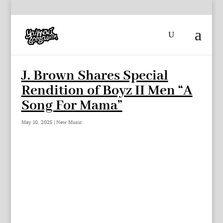
J. Brown Shares Special
Rendition of Boyz II Men “A
Song For Mama”
May 10, 2025
|
New Music