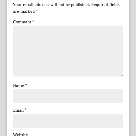
Your email address will not be published.
Required fields
are marked
*
Comment
*
Name
*
Email
*
Website