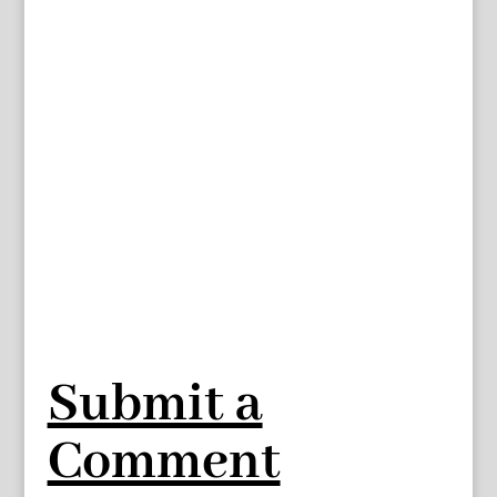
Submit a
Comment