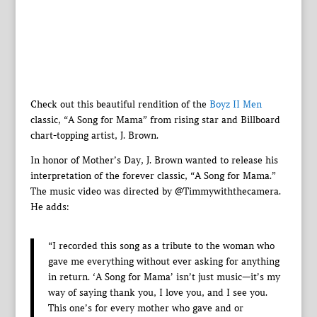
Check out this beautiful rendition of the
Boyz II Men
classic, “A Song for Mama” from rising star and Billboard
chart-topping artist, J. Brown.
In honor of Mother’s Day, J. Brown wanted to release his
interpretation of the forever classic, “A Song for Mama.”
The music video was directed by @Timmywiththecamera.
He adds:
“I recorded this song as a tribute to the woman who
gave me everything without ever asking for anything
in return. ‘A Song for Mama’ isn’t just music—it’s my
way of saying thank you, I love you, and I see you.
This one’s for every mother who gave and or