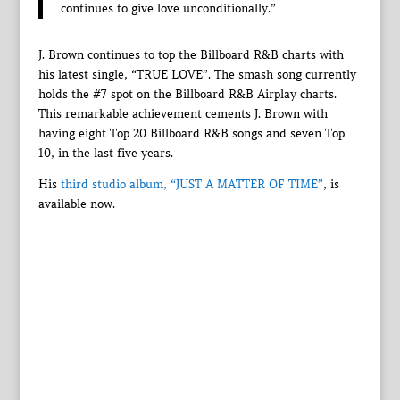
continues to give love unconditionally.”
J. Brown continues to top the Billboard R&B charts with
his latest single, “TRUE LOVE”. The smash song currently
holds the #7 spot on the Billboard R&B Airplay charts.
This remarkable achievement cements J. Brown with
having eight Top 20 Billboard R&B songs and seven Top
10, in the last five years.
His
third studio album, “JUST A MATTER OF TIME”
, is
available now.