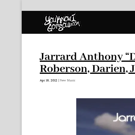
Jarrard Anthony “D
Roberson, Darien,
Apr 16, 2012
|
New Music