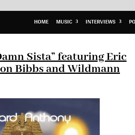
HOME
MUSIC
INTERVIEWS
P
amn Sista” featuring Eric
 Jon Bibbs and Wildmann