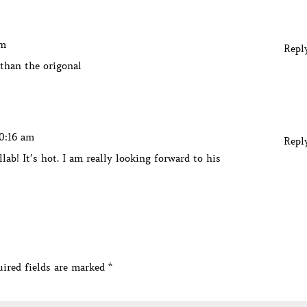
am
Repl
 than the origonal
10:16 am
Repl
llab! It’s hot. I am really looking forward to his
ired fields are marked
*