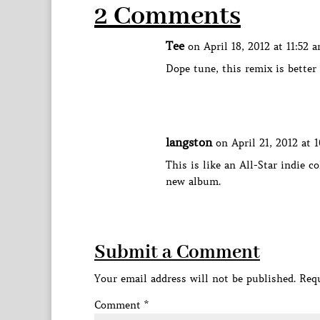
2 Comments
Tee
on April 18, 2012 at 11:52 
Dope tune, this remix is better
langston
on April 21, 2012 at 
This is like an All-Star indie co
new album.
Submit a Comment
Your email address will not be published.
Requ
Comment
*