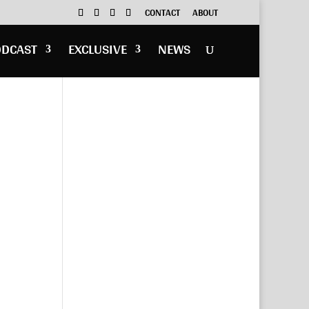
CONTACT
ABOUT
ODCAST
EXCLUSIVE
NEWS