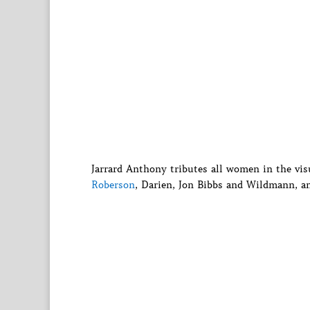
Jarrard Anthony tributes all women in the vis
Roberson
, Darien, Jon Bibbs and Wildmann, a