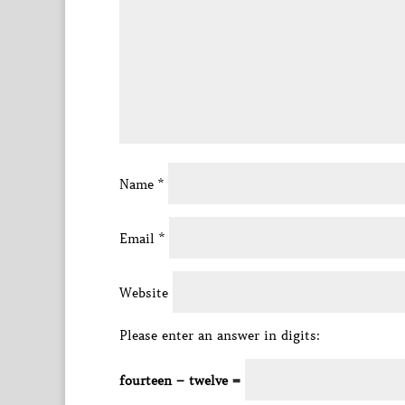
Name
*
Email
*
Website
Please enter an answer in digits:
fourteen − twelve =