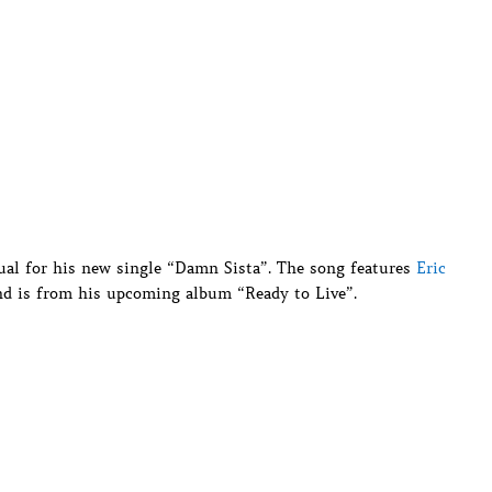
ual for his new single “Damn Sista”. The song features
Eric
nd is from his upcoming album “Ready to Live”.