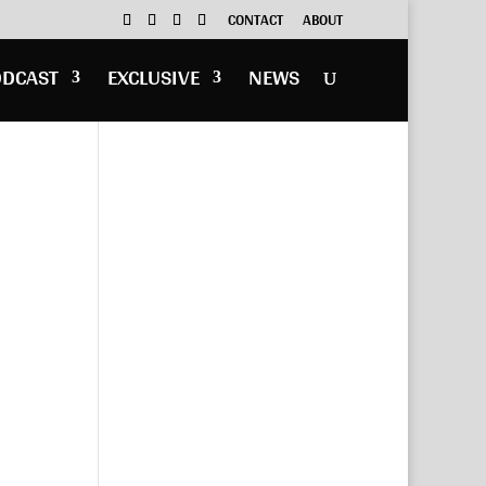
CONTACT
ABOUT
ODCAST
EXCLUSIVE
NEWS