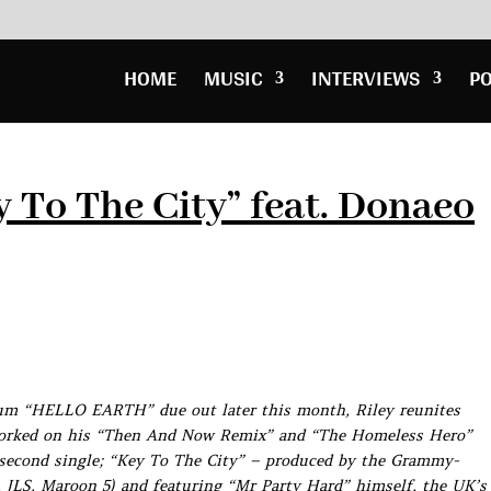
HOME
MUSIC
INTERVIEWS
P
y To The City” feat. Donaeo
lbum “HELLO EARTH” due out later this month, Riley reunites
worked on his “Then And Now Remix” and “The Homeless Hero”
’s second single; “Key To The City” – produced by the Grammy-
 JLS, Maroon 5) and featuring “Mr Party Hard” himself, the UK’s