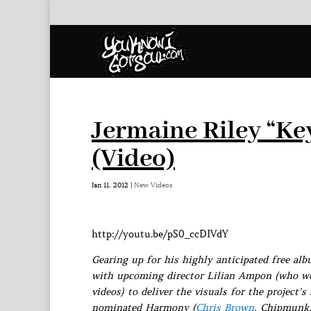
Jermaine Riley “Ke
(Video)
Jan 11, 2012
|
New Videos
http://youtu.be/pS0_ccDIVdY
Gearing up for his highly anticipated free a
with upcoming director Lilian Ampon (who 
videos) to deliver the visuals for the project
nominated Harmony (
Chris Brown
, Chipmunk,