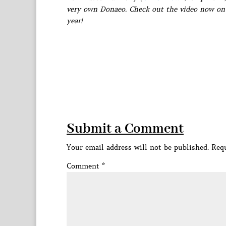
very own Donaeo. Check out the video now on 
year!
Submit a Comment
Your email address will not be published.
Requ
Comment
*