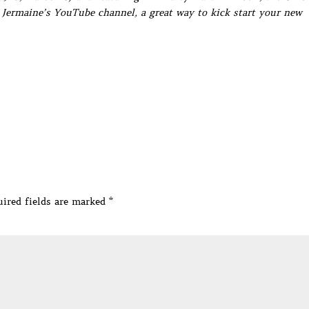
Jermaine’s YouTube channel, a great way to kick start your new
ired fields are marked
*