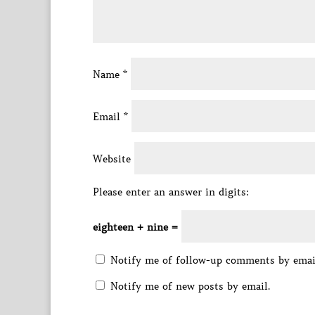
Name
*
Email
*
Website
Please enter an answer in digits:
eighteen + nine =
Notify me of follow-up comments by emai
Notify me of new posts by email.