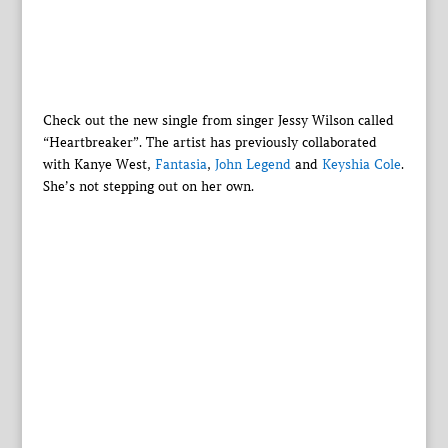
Check out the new single from singer Jessy Wilson called
“Heartbreaker”. The artist has previously collaborated
with Kanye West,
Fantasia
,
John Legend
and
Keyshia Cole
.
She’s not stepping out on her own.