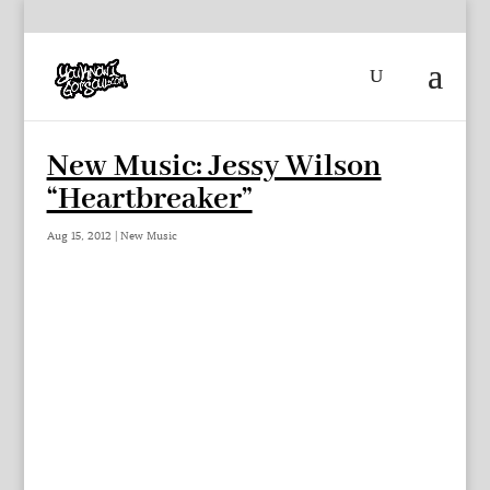
New Music: Jessy Wilson
“Heartbreaker”
Aug 15, 2012
|
New Music