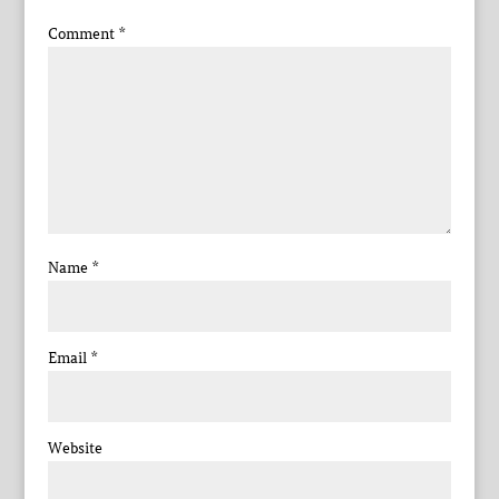
Comment
*
Name
*
Email
*
Website