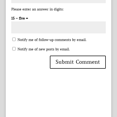
Please enter an answer in digits:
15 − five =
Notify me of follow-up comments by email.
Notify me of new posts by email.