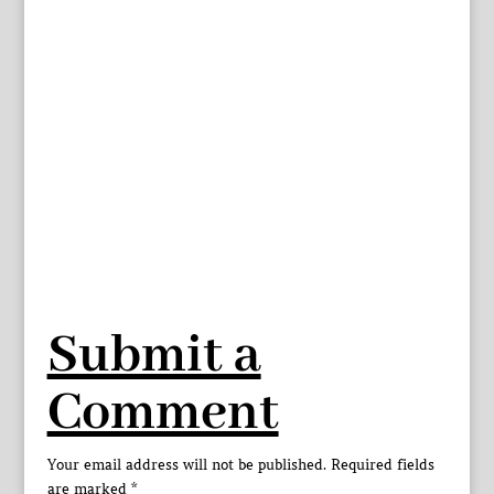
Submit a
Comment
Your email address will not be published.
Required fields
are marked
*