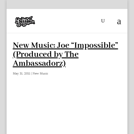
New Music: Joe “Impossible”
(Produced by The
Ambassadorz)
May 31, 2011
|
New Music