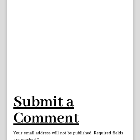
Submit a
Comment
Your email address will not be published.
Required fields
are marked
*