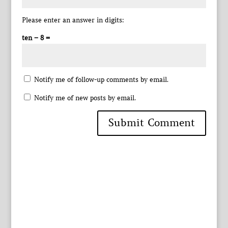
Please enter an answer in digits:
ten − 8 =
Notify me of follow-up comments by email.
Notify me of new posts by email.