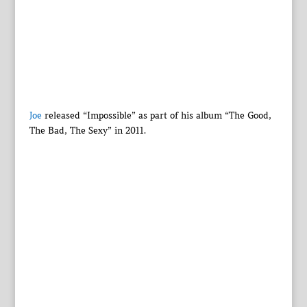
Joe
released “Impossible” as part of his album “The Good,
The Bad, The Sexy” in 2011.