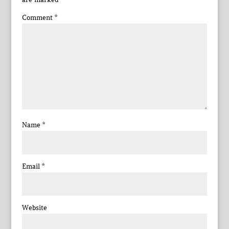
Comment
*
Name
*
Email
*
Website