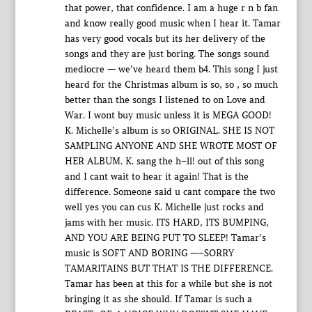
that power, that confidence. I am a huge r n b fan
and know really good music when I hear it. Tamar
has very good vocals but its her delivery of the
songs and they are just boring. The songs sound
mediocre — we’ve heard them b4. This song I just
heard for the Christmas album is so, so , so much
better than the songs I listened to on Love and
War. I wont buy music unless it is MEGA GOOD!
K. Michelle’s album is so ORIGINAL. SHE IS NOT
SAMPLING ANYONE AND SHE WROTE MOST OF
HER ALBUM. K. sang the h–ll! out of this song
and I cant wait to hear it again! That is the
difference. Someone said u cant compare the two
well yes you can cus K. Michelle just rocks and
jams with her music. ITS HARD, ITS BUMPING,
AND YOU ARE BEING PUT TO SLEEP! Tamar’s
music is SOFT AND BORING —–SORRY
TAMARITAINS BUT THAT IS THE DIFFERENCE.
Tamar has been at this for a while but she is not
bringing it as she should. If Tamar is such a