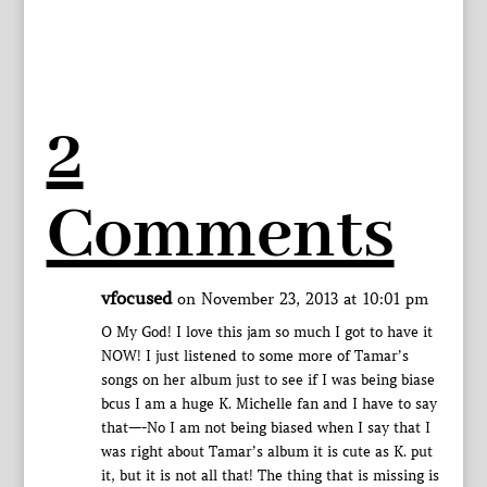
2
Comments
vfocused
on November 23, 2013 at 10:01 pm
O My God! I love this jam so much I got to have it
NOW! I just listened to some more of Tamar’s
songs on her album just to see if I was being biase
bcus I am a huge K. Michelle fan and I have to say
that—-No I am not being biased when I say that I
was right about Tamar’s album it is cute as K. put
it, but it is not all that! The thing that is missing is