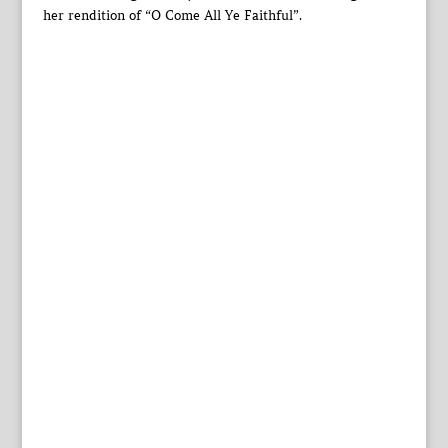
her rendition of “O Come All Ye Faithful”.