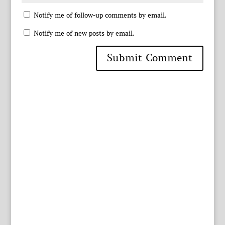
Notify me of follow-up comments by email.
Notify me of new posts by email.