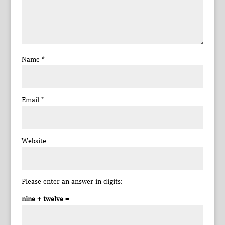
Name
*
Email
*
Website
Please enter an answer in digits:
nine + twelve =