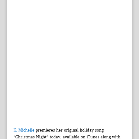
K. Michelle
premieres her original holiday song
“Christmas Night” today, available on iTunes along with