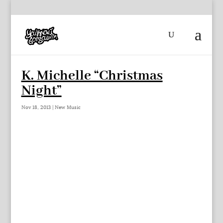
K. Michelle “Christmas
Night”
Nov 18, 2013
|
New Music