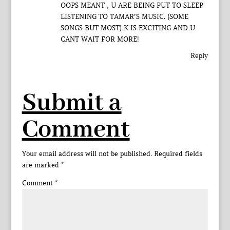
OOPS MEANT , U ARE BEING PUT TO SLEEP
LISTENING TO TAMAR’S MUSIC. (SOME
SONGS BUT MOST) K IS EXCITING AND U
CANT WAIT FOR MORE!
Reply
Submit a
Comment
Your email address will not be published.
Required fields
are marked
*
Comment
*