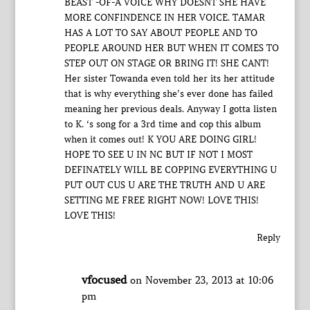
BEAST -OF-A VOICE WHY DOESNT SHE HAVE
MORE CONFINDENCE IN HER VOICE. TAMAR
HAS A LOT TO SAY ABOUT PEOPLE AND TO
PEOPLE AROUND HER BUT WHEN IT COMES TO
STEP OUT ON STAGE OR BRING IT! SHE CANT!
Her sister Towanda even told her its her attitude
that is why everything she’s ever done has failed
meaning her previous deals. Anyway I gotta listen
to K. ‘s song for a 3rd time and cop this album
when it comes out! K YOU ARE DOING GIRL!
HOPE TO SEE U IN NC BUT IF NOT I MOST
DEFINATELY WILL BE COPPING EVERYTHING U
PUT OUT CUS U ARE THE TRUTH AND U ARE
SETTING ME FREE RIGHT NOW! LOVE THIS!
LOVE THIS!
Reply
vfocused
on November 23, 2013 at 10:06
pm