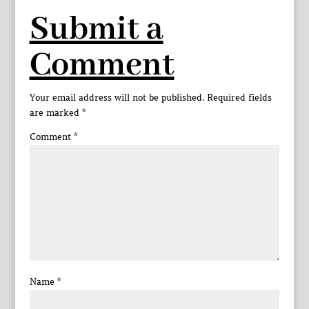
Submit a
Comment
Your email address will not be published.
Required fields
are marked
*
Comment
*
Name
*