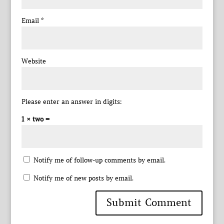
Email
*
Website
Please enter an answer in digits:
1 × two =
Notify me of follow-up comments by email.
Notify me of new posts by email.