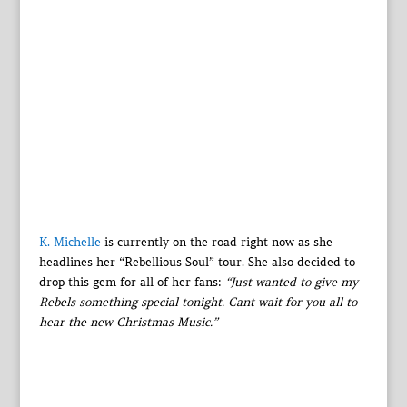
K. Michelle
is currently on the road right now as she
headlines her “Rebellious Soul” tour. She also decided to
drop this gem for all of her fans:
“Just wanted to give my
Rebels something special tonight. Cant wait for you all to
hear the new Christmas Music.”