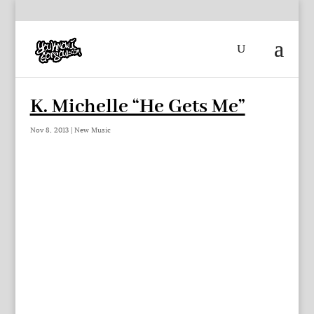
K. Michelle “He Gets Me”
Nov 8, 2013
|
New Music