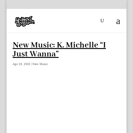
New Music: K. Michelle “I
Just Wanna”
Apr 23, 2013
|
New Music