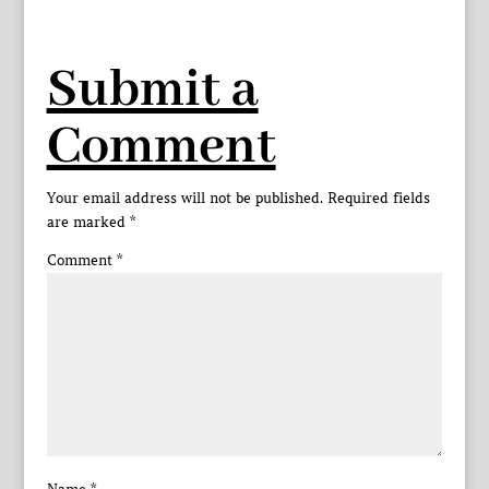
Submit a
Comment
Your email address will not be published.
Required fields
are marked
*
Comment
*