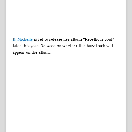
K. Michelle
is set to release her album “Rebellious Soul”
later this year. No word on whether this buzz track will
appear on the album.