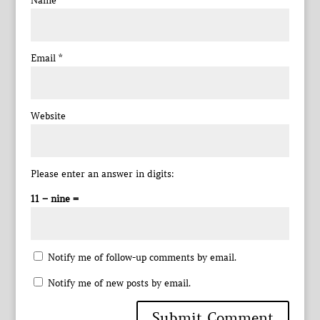
Name
*
Email
*
Website
Please enter an answer in digits:
11 − nine =
Notify me of follow-up comments by email.
Notify me of new posts by email.