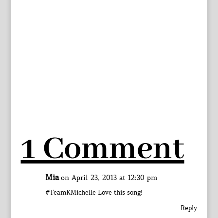
1 Comment
Mia
on April 23, 2013 at 12:30 pm
#TeamKMichelle Love this song!
Reply