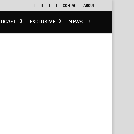
CONTACT
ABOUT
ODCAST
EXCLUSIVE
NEWS