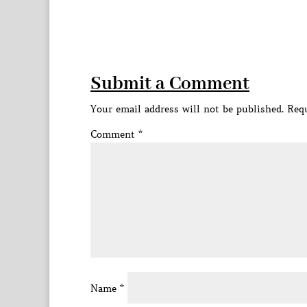
Submit a Comment
Your email address will not be published.
Requ
Comment
*
Name
*