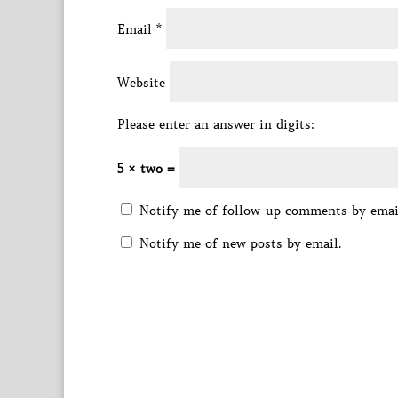
Email
*
Website
Please enter an answer in digits:
5 × two =
Notify me of follow-up comments by emai
Notify me of new posts by email.