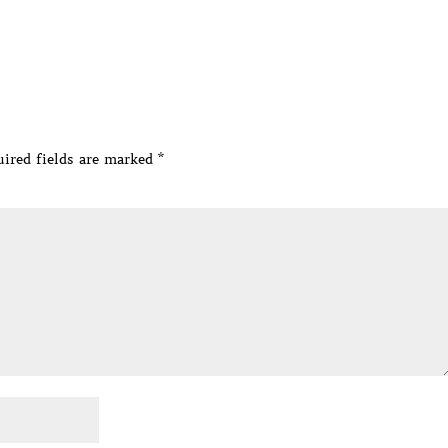
ired fields are marked
*