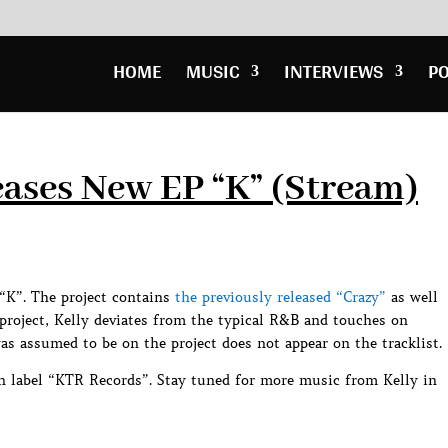
HOME
MUSIC
INTERVIEWS
P
ases New EP “K” (Stream)
“K”. The project contains
the previously released “Crazy”
as well
 project, Kelly deviates from the typical R&B and touches on
s assumed to be on the project does not appear on the tracklist.
wn label “KTR Records”. Stay tuned for more music from Kelly in