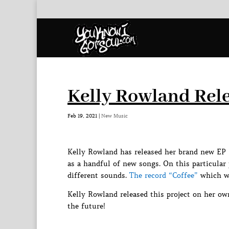
Kelly Rowland Rele
Feb 19, 2021
|
New Music
Kelly Rowland has released her brand new EP 
as a handful of new songs. On this particular
different sounds.
The record “Coffee”
which wa
Kelly Rowland released this project on her o
the future!