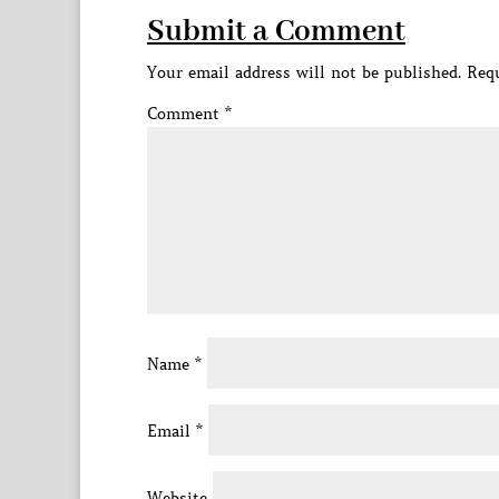
Submit a Comment
Your email address will not be published.
Requ
Comment
*
Name
*
Email
*
Website