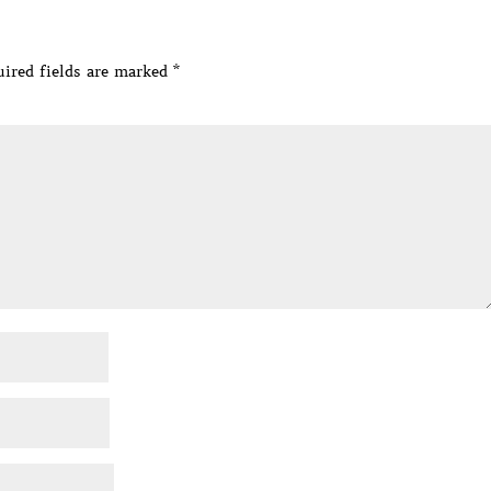
ired fields are marked
*