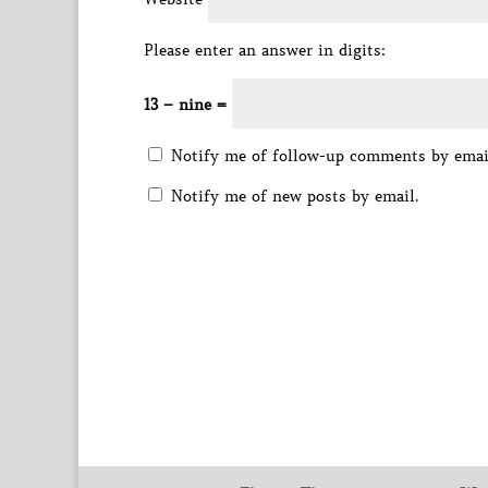
Please enter an answer in digits:
13 − nine =
Notify me of follow-up comments by emai
Notify me of new posts by email.