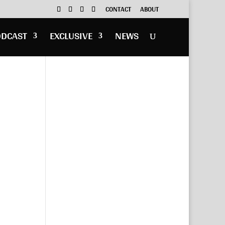
CONTACT
ABOUT
ODCAST
EXCLUSIVE
NEWS