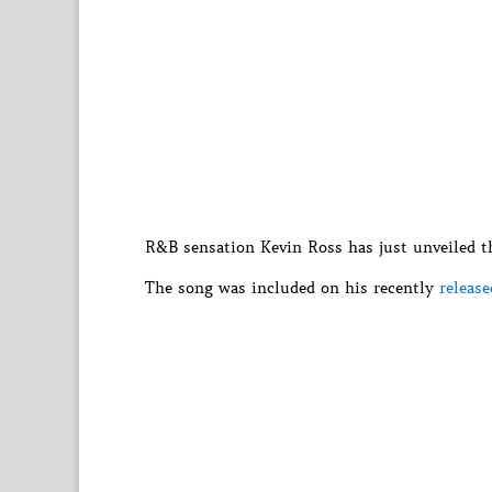
R&B sensation Kevin Ross has just unveiled the
The song was included on his recently
releas