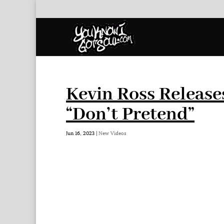
Kevin Ross Releases
“Don’t Pretend”
Jun 16, 2023
|
New Videos