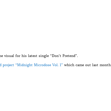
 visual for his latest single “Don’t Pretend”.
ed project “Midnight Microdose Vol. 1”
which came out last month