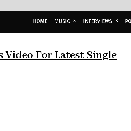
HOME
MUSIC
INTERVIEWS
P
 Video For Latest Single