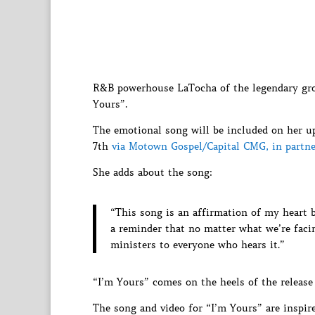
R&B powerhouse LaTocha of the legendary g
Yours”.
The emotional song will be included on her up
7th
via Motown Gospel/Capital CMG, in partne
She adds about the song:
“This song is an affirmation of my heart 
a reminder that no matter what we’re facin
ministers to everyone who hears it.”
“I’m Yours” comes on the heels of the release
The song and video for “I’m Yours” are inspire