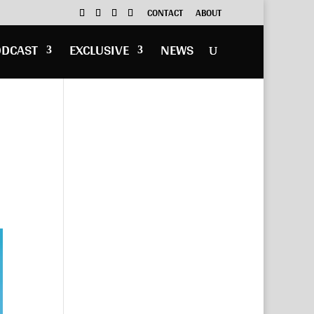
CONTACT
ABOUT
ODCAST
EXCLUSIVE
NEWS