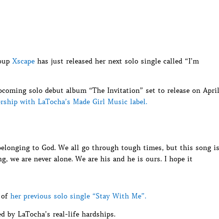
roup
Xscape
has just released her next solo single called “I’m
coming solo debut album “The Invitation” set to release on Apri
rship with LaTocha’s Made Girl Music label.
belonging to God. We all go through tough times, but this song i
g, we are never alone. We are his and he is ours. I hope it
 of
her previous solo single “Stay With Me”.
d by LaTocha’s real-life hardships.