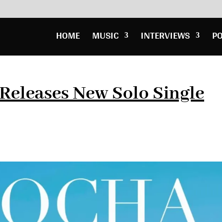
HOME
MUSIC
INTERVIEWS
P
Releases New Solo Single