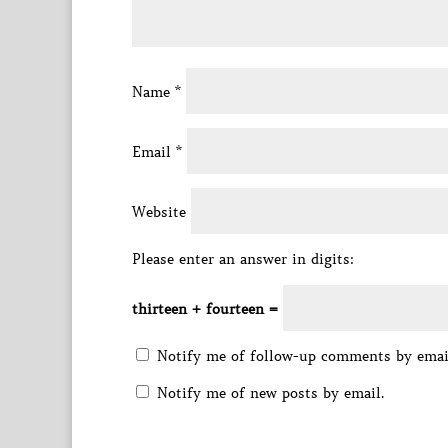
Name
*
Email
*
Website
Please enter an answer in digits:
thirteen + fourteen =
Notify me of follow-up comments by emai
Notify me of new posts by email.