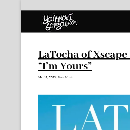
LaTocha of Xscape 
“I’m Yours”
Mar 19, 2023
|
New Music