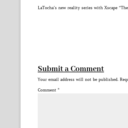
LaTocha’s new reality series with Xscape “Th
Submit a Comment
Your email address will not be published.
Requ
Comment
*