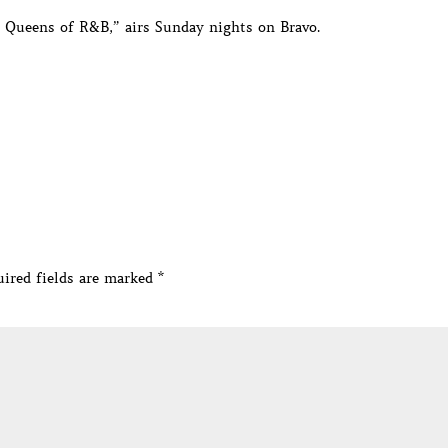
e Queens of R&B,” airs Sunday nights on Bravo.
ired fields are marked
*