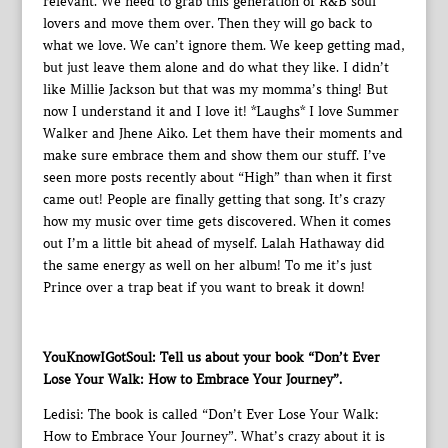
relevant. We need to grab this generation of R&B soul
lovers and move them over. Then they will go back to
what we love. We can’t ignore them. We keep getting mad,
but just leave them alone and do what they like. I didn’t
like Millie Jackson but that was my momma’s thing! But
now I understand it and I love it! *Laughs* I love Summer
Walker and Jhene Aiko. Let them have their moments and
make sure embrace them and show them our stuff. I’ve
seen more posts recently about “High” than when it first
came out! People are finally getting that song. It’s crazy
how my music over time gets discovered. When it comes
out I’m a little bit ahead of myself. Lalah Hathaway did
the same energy as well on her album! To me it’s just
Prince over a trap beat if you want to break it down!
YouKnowIGotSoul: Tell us about your book “Don’t Ever
Lose Your Walk: How to Embrace Your Journey”.
Ledisi: The book is called “Don’t Ever Lose Your Walk:
How to Embrace Your Journey”. What’s crazy about it is