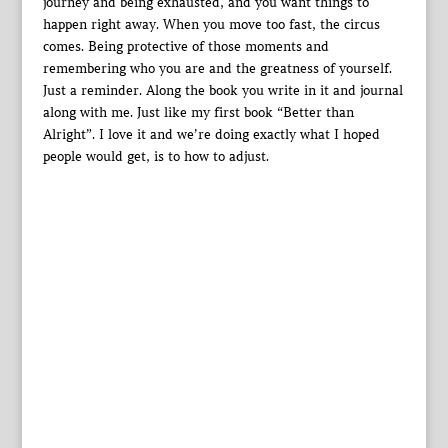
journey and being exhausted, and you want things to
happen right away. When you move too fast, the circus
comes. Being protective of those moments and
remembering who you are and the greatness of yourself.
Just a reminder. Along the book you write in it and journal
along with me. Just like my first book “Better than
Alright”. I love it and we’re doing exactly what I hoped
people would get, is to how to adjust.