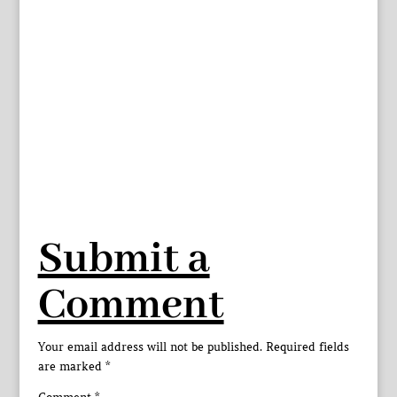
Submit a
Comment
Your email address will not be published.
Required fields
are marked
*