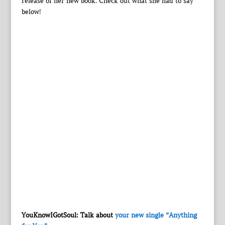
release of her new book. Check out what she had to say
below!
YouKnowIGotSoul: Talk about
your new single “Anything