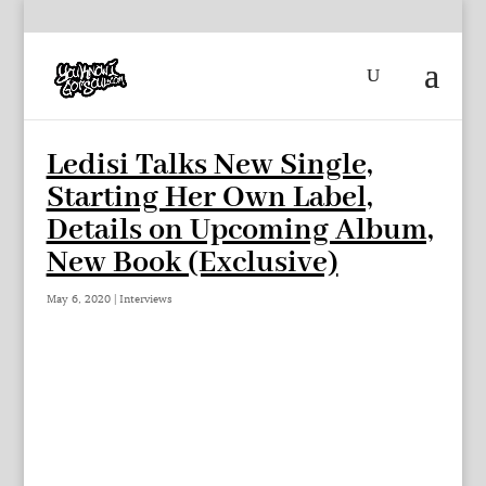
Ledisi Talks New Single,
Starting Her Own Label,
Details on Upcoming Album,
New Book (Exclusive)
May 6, 2020
|
Interviews