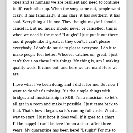
ones and as humans we are resilient and need to continue
to lift each other up. When the song came out, people went
crazy. It has familiarity, it has class, it has southern, it has
soul. Everything all in one. They thought maybe I should
cancel it. But no, music should never be cancelled, this is
when we need it the most! *Laughs* I just put it out there
and if people like it great, if they don’t, I can’t please
everybody. I don’t do music to please everyone, I do it to
make people feel better. Whoever catches on, great. I just
can’t focus on those little things. My thing is, am I making
quality work. It came out, and here we are man! Here we
are.
I love what I’ve been doing, and I did it for me. But now I
want to do what’s missing. It’s the simple things with
bridges and musicianship in R&B. I’m a musician, so let’s
all get in a room and make it possible. I just came back to
that. That’s how I began, so it’s coming full circle. What a
way to start. I just hope it does well, if it goes to a chart
I’ll be happy! I can’t believe I’m on a chart after three
years. My quarantine has been here! *Laughs* For me to