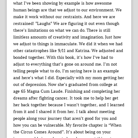
what I’ve been showing by example is how awesome
human beings are that we adjust to our environment. We
make it work without our restraints. And here we are
restrained! *Laughs* We are figuring it out even though
there’s limitations on what we can do. There is still
limitless amounts of creativity and imagination. Just how
we adjust to things is immaculate. We did it when we had
other catastrophes like 9/11 and Katrina. We adjusted and
bonded together. With this book, it’s how I’ve had to
adjust to everything that’s gone on around me. I’m not
telling people what to do, I’m saying here is an example
and here’s what I did. Especially with my mom getting her
out of depression. Now she’s graduated from college at
age 65 Magna Cum Laude. Finishing and completing her
dreams after fighting cancer. It took me to help her get
her back together because I wasn’t together, and I learned
from it and I shared it from her. I talk about meeting
people along your journey that aren’t good for you and
how you can be vulnerable. My favorite chapter is “When
the Circus Comes Around”. It’s about being on your