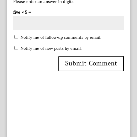
Please enter an answer in digits:
five × 5 =
Notify me of follow-up comments by email.
Notify me of new posts by email.