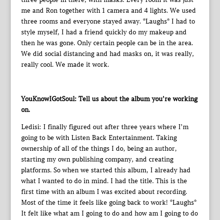
me and Ron together with 1 camera and 4 lights. We used
three rooms and everyone stayed away. *Laughs* I had to
style myself, I had a friend quickly do my makeup and
then he was gone. Only certain people can be in the area.
We did social distancing and had masks on, it was really,
really cool. We made it work.
YouKnowIGotSoul: Tell us about the album you’re working
on.
Ledisi: I finally figured out after three years where I’m
going to be with Listen Back Entertainment. Taking
ownership of all of the things I do, being an author,
starting my own publishing company, and creating
platforms. So when we started this album, I already had
what I wanted to do in mind. I had the title. This is the
first time with an album I was excited about recording.
Most of the time it feels like going back to work! *Laughs*
It felt like what am I going to do and how am I going to do