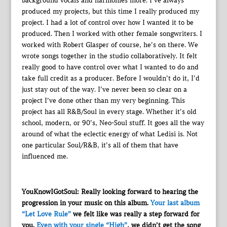
background vocals and harmonies more. I’ve always
produced my projects, but this time I really produced my
project. I had a lot of control over how I wanted it to be
produced. Then I worked with other female songwriters. I
worked with Robert Glasper of course, he’s on there. We
wrote songs together in the studio collaboratively. It felt
really good to have control over what I wanted to do and
take full credit as a producer. Before I wouldn’t do it, I’d
just stay out of the way. I’ve never been so clear on a
project I’ve done other than my very beginning. This
project has all R&B/Soul in every stage. Whether it’s old
school, modern, or 90’s, Neo-Soul stuff. It goes all the way
around of what the eclectic energy of what Ledisi is. Not
one particular Soul/R&B, it’s all of them that have
influenced me.
YouKnowIGotSoul: Really looking forward to hearing the
progression in your music on this album.
Your last album
“Let Love Rule”
we felt like was really a step forward for
you.
Even with your single “High”
, we didn’t get the song