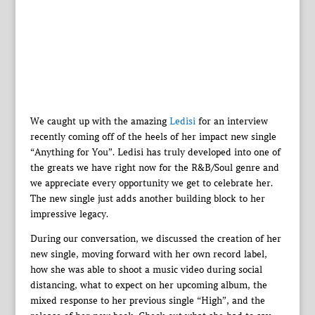
We caught up with the amazing
Ledisi
for an interview
recently coming off of the heels of her impact new single
“Anything for You”. Ledisi has truly developed into one of
the greats we have right now for the R&B/Soul genre and
we appreciate every opportunity we get to celebrate her.
The new single just adds another building block to her
impressive legacy.
During our conversation, we discussed the creation of her
new single, moving forward with her own record label,
how she was able to shoot a music video during social
distancing, what to expect on her upcoming album, the
mixed response to her previous single “High”, and the