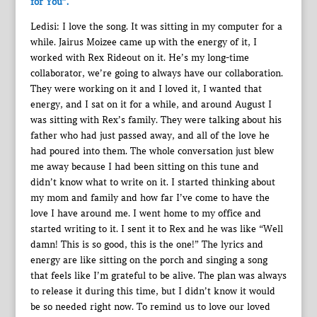
for You”.
Ledisi: I love the song. It was sitting in my computer for a
while. Jairus Moizee came up with the energy of it, I
worked with Rex Rideout on it. He’s my long-time
collaborator, we’re going to always have our collaboration.
They were working on it and I loved it, I wanted that
energy, and I sat on it for a while, and around August I
was sitting with Rex’s family. They were talking about his
father who had just passed away, and all of the love he
had poured into them. The whole conversation just blew
me away because I had been sitting on this tune and
didn’t know what to write on it. I started thinking about
my mom and family and how far I’ve come to have the
love I have around me. I went home to my office and
started writing to it. I sent it to Rex and he was like “Well
damn! This is so good, this is the one!” The lyrics and
energy are like sitting on the porch and singing a song
that feels like I’m grateful to be alive. The plan was always
to release it during this time, but I didn’t know it would
be so needed right now. To remind us to love our loved