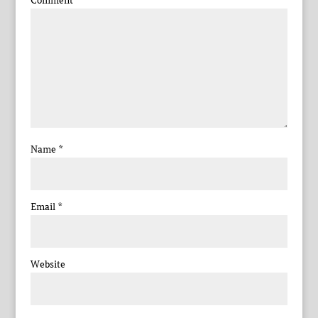
Comment
*
Name
*
Email
*
Website