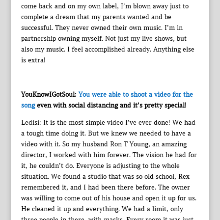
come back and on my own label, I’m blown away just to
complete a dream that my parents wanted and be
successful. They never owned their own music. I’m in
partnership owning myself. Not just my live shows, but
also my music. I feel accomplished already. Anything else
is extra!
YouKnowIGotSoul:
You were able to shoot a video for the
song
even with social distancing and it’s pretty special!
Ledisi: It is the most simple video I’ve ever done! We had
a tough time doing it. But we knew we needed to have a
video with it. So my husband Ron T Young, an amazing
director, I worked with him forever. The vision he had for
it, he couldn’t do. Everyone is adjusting to the whole
situation. We found a studio that was so old school, Rex
remembered it, and I had been there before. The owner
was willing to come out of his house and open it up for us.
He cleaned it up and everything. We had a limit, only
three people in there, with masks. Every room it was just