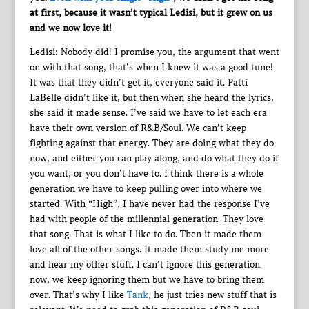
at first, because it wasn’t typical Ledisi, but it grew on us
and we now love it!
Ledisi: Nobody did! I promise you, the argument that went
on with that song, that’s when I knew it was a good tune!
It was that they didn’t get it, everyone said it. Patti
LaBelle didn’t like it, but then when she heard the lyrics,
she said it made sense. I’ve said we have to let each era
have their own version of R&B/Soul. We can’t keep
fighting against that energy. They are doing what they do
now, and either you can play along, and do what they do if
you want, or you don’t have to. I think there is a whole
generation we have to keep pulling over into where we
started. With “High”, I have never had the response I’ve
had with people of the millennial generation. They love
that song. That is what I like to do. Then it made them
love all of the other songs. It made them study me more
and hear my other stuff. I can’t ignore this generation
now, we keep ignoring them but we have to bring them
over. That’s why I like
Tank
, he just tries new stuff that is