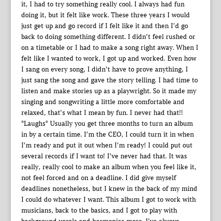
it, I had to try something really cool. I always had fun
doing it, but it felt like work. These three years I would
just get up and go record if I felt like it and then I’d go
back to doing something different. I didn’t feel rushed or
on a timetable or I had to make a song right away. When I
felt like I wanted to work, I got up and worked. Even how
I sang on every song, I didn’t have to prove anything, I
just sang the song and gave the story telling. I had time to
listen and make stories up as a playwright. So it made my
singing and songwriting a little more comfortable and
relaxed, that’s what I mean by fun. I never had that!!
*Laughs* Usually you get three months to turn an album
in by a certain time. I’m the CEO, I could turn it in when
I’m ready and put it out when I’m ready! I could put out
several records if I want to! I’ve never had that. It was
really, really cool to make an album when you feel like it,
not feel forced and on a deadline. I did give myself
deadlines nonetheless, but I knew in the back of my mind
I could do whatever I want. This album I got to work with
musicians, back to the basics, and I got to play with