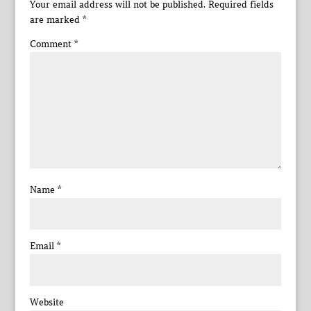
Your email address will not be published.
Required fields
are marked
*
Comment
*
Name
*
Email
*
Website