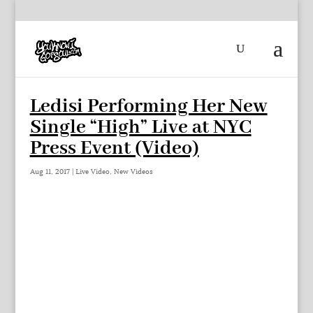
Ledisi Performing Her New
Single “High” Live at NYC
Press Event (Video)
Aug 11, 2017
|
Live Video
,
New Videos