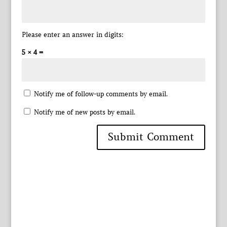
Please enter an answer in digits:
5 × 4 =
Notify me of follow-up comments by email.
Notify me of new posts by email.