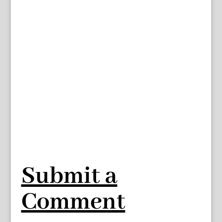
Submit a
Comment