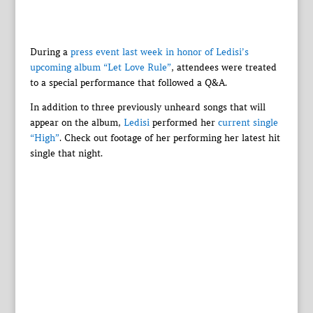
During a
press event last week in honor of Ledisi’s
upcoming album “Let Love Rule”
, attendees were treated
to a special performance that followed a Q&A.
In addition to three previously unheard songs that will
appear on the album,
Ledisi
performed her
current single
“High”
. Check out footage of her performing her latest hit
single that night.