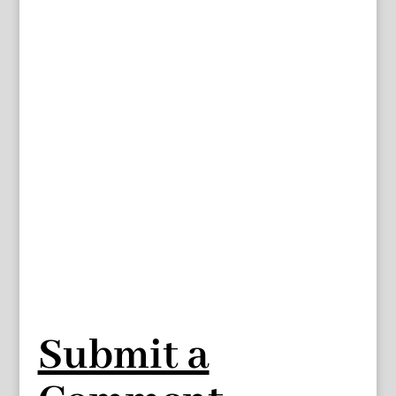
Submit a