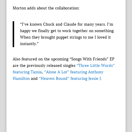
Morton adds about the collaboration:
“I’ve known Chuck and Claude for many years. I’m
happy we finally get to work together on something.
When they brought puppet strings to me I loved it
instantly.”
Also featured on the upcoming “Songs With Friends” EP
are the previously released singles
“Three Little Words”
featuring Tamia
,
“Alone A Lot” featuring Anthony
Hamilton
and
“Heaven Bound” featuring Jessie J.