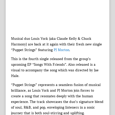
Musical duo Louis York (aka Claude Kelly & Chuck
Harmony) are back at it again with their fresh new single
“Puppet Strings” featuring
PJ Morton
.
This is the fourth single released from the group’s
upcoming EP “Songs With Friends”. Also released is a
visual to accompany the song which was directed by Jae
Hale.
“Puppet Strings” represents a seamless fusion of musical
brilliance, as Louis York and PJ Morton join forces to
create a song that resonates deeply with the human
experience. The track showcases the duo’s signature blend
of soul, R&B, and pop, enveloping listeners in a sonic
journey that is both soul-stirring and uplifting.