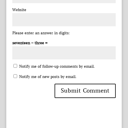
Website
Please enter an answer in digits:
seventeen − three =
Notify me of follow-up comments by email.
Notify me of new posts by email.