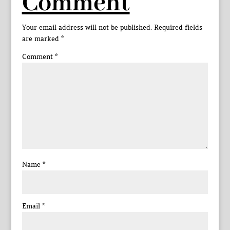
Comment
Your email address will not be published.
Required fields
are marked
*
Comment
*
Name
*
Email
*