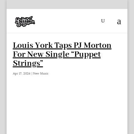
Louis York Taps PJ Morton
For New Single “Puppet
Strings”
Apr 17, 2024
|
New Music