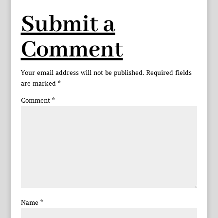
Submit a
Comment
Your email address will not be published.
Required fields
are marked
*
Comment
*
Name
*