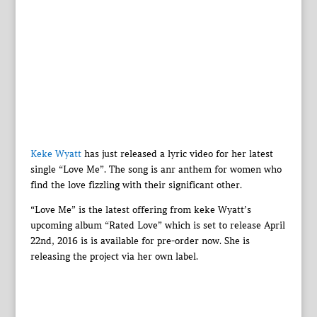
Keke Wyatt
has just released a lyric video for her latest
single “Love Me”. The song is anr anthem for women who
find the love fizzling with their significant other.
“Love Me” is the latest offering from keke Wyatt’s
upcoming album “Rated Love” which is set to release April
22nd, 2016 is is available for pre-order now. She is
releasing the project via her own label.