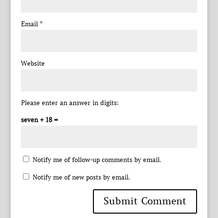
Email
*
Website
Please enter an answer in digits:
seven + 18 =
Notify me of follow-up comments by email.
Notify me of new posts by email.