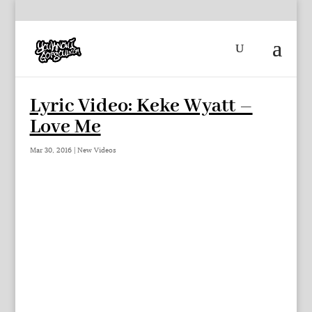
Lyric Video: Keke Wyatt –
Love Me
Mar 30, 2016
|
New Videos