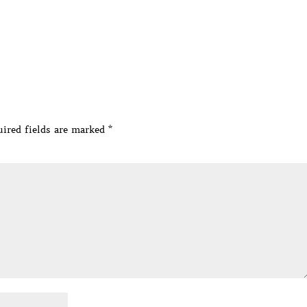
ired fields are marked
*