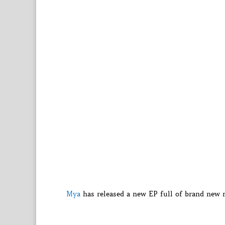
Mya
has released a new EP full of brand new