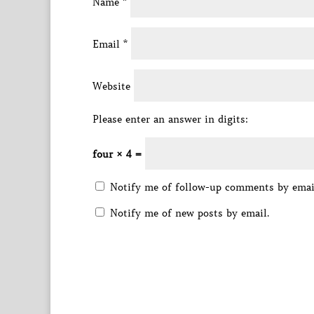
Name
*
Email
*
Website
Please enter an answer in digits:
four × 4 =
Notify me of follow-up comments by emai
Notify me of new posts by email.