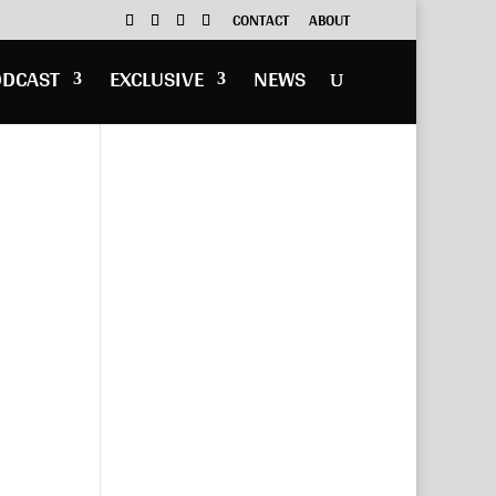
CONTACT
ABOUT
ODCAST
EXCLUSIVE
NEWS