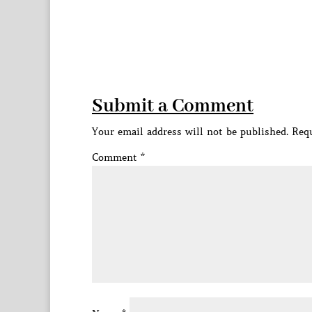
Submit a Comment
Your email address will not be published.
Requ
Comment
*