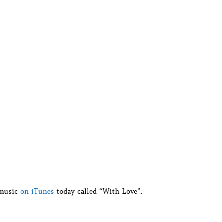
 music
on iTunes
today called “With Love”.