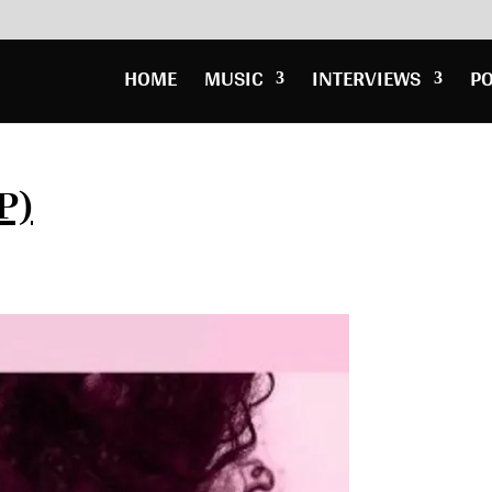
HOME
MUSIC
INTERVIEWS
P
P)