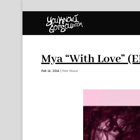
Mya “With Love” (E
Feb 14, 2014
|
New Music