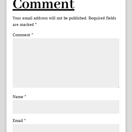
Comment
Your email address will not be published.
Required fields
are marked
*
Comment
*
Name
*
Email
*