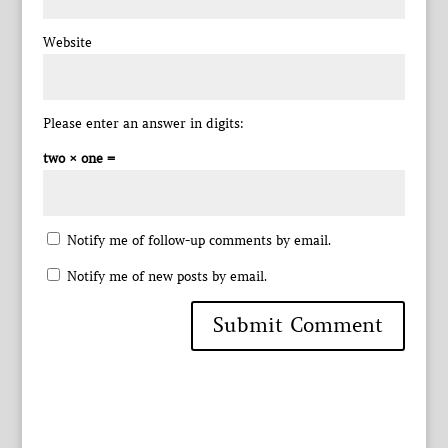
Website
Please enter an answer in digits:
two × one =
Notify me of follow-up comments by email.
Notify me of new posts by email.