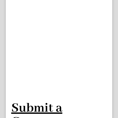
Submit a