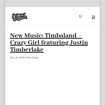
New Music: Timbaland –
Crazy Girl featuring Justin
Timberlake
Nov 19, 2009
|
New Music