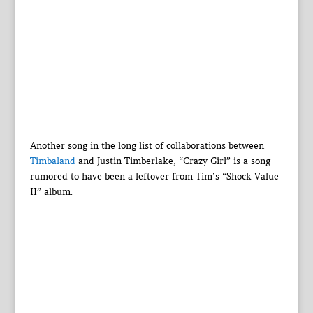
Another song in the long list of collaborations between
Timbaland
and Justin Timberlake, “Crazy Girl” is a song
rumored to have been a leftover from Tim’s “Shock Value
II” album.