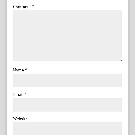
Comment
*
Name
*
Email
*
Website