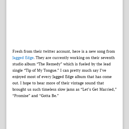
Fresh from their twitter account, here is a new song from
Jagged Edge
. They are currently working on their seventh
studio album “The Remedy” which is fueled by the lead
single “Tip of My Tongue.” I can pretty much say I’ve
enjoyed most of every Jagged Edge album that has come
out. I hope to hear more of their vintage sound that
brought us such timeless slow jams as “Let’s Get Married,”
“Promise” and “Gotta Be.”