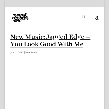
New Music: Jagged Edge –
You Look Good With Me
Jan 11, 2010
|
New Music