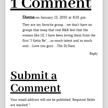
1 Comment
Shema
on January 13, 2010 at 8:01 pm
They are my favorite group….we don't have no
groups that keep that real R&B feel that the
women like J.E. I have been loving them from the
first "I Gotta Be"….so much talent and so much
soul….Love you guys….Thx Dj Slam
Reply
Submit a
Comment
Your email address will not be published.
Required fields
are marked
*