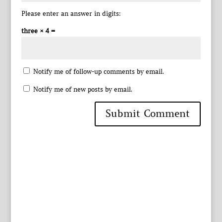
Please enter an answer in digits:
three × 4 =
Notify me of follow-up comments by email.
Notify me of new posts by email.