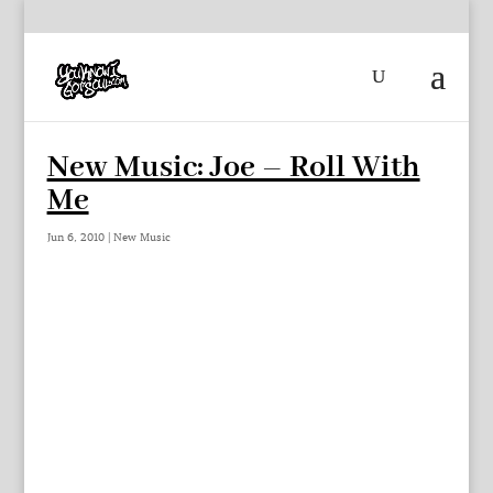
New Music: Joe – Roll With
Me
Jun 6, 2010
|
New Music