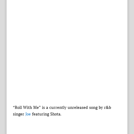
“Roll With Me” is a currently unreleased song by r&b
singer
Joe
featuring Shota.