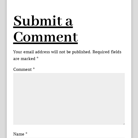
Submit a
Comment
Your email address will not be published.
Required fields
are marked
*
Comment
*
Name
*