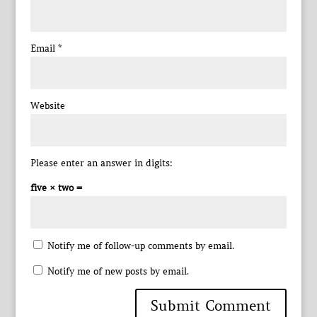
Email
*
Website
Please enter an answer in digits:
five × two =
Notify me of follow-up comments by email.
Notify me of new posts by email.