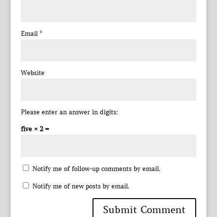
Email
*
Website
Please enter an answer in digits:
five × 2 =
Notify me of follow-up comments by email.
Notify me of new posts by email.