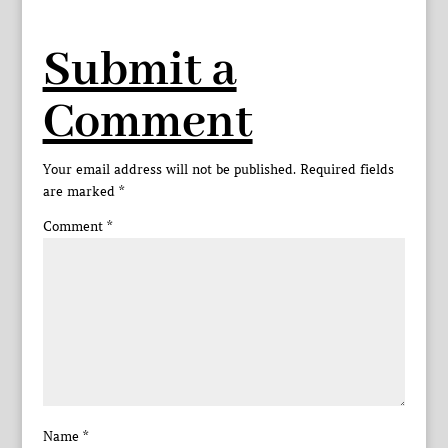
Submit a
Comment
Your email address will not be published.
Required fields
are marked
*
Comment
*
Name
*