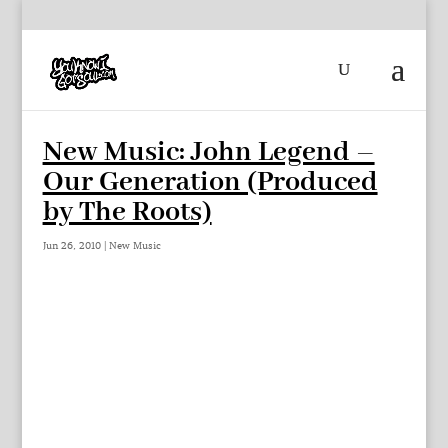
New Music: John Legend –
Our Generation (Produced
by The Roots)
Jun 26, 2010
|
New Music