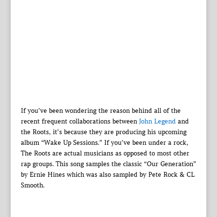
If you’ve been wondering the reason behind all of the
recent frequent collaborations between
John Legend
and
the Roots, it’s because they are producing his upcoming
album “Wake Up Sessions.” If you’ve been under a rock,
The Roots are actual musicians as opposed to most other
rap groups. This song samples the classic “Our Generation”
by Ernie Hines which was also sampled by Pete Rock & CL
Smooth.