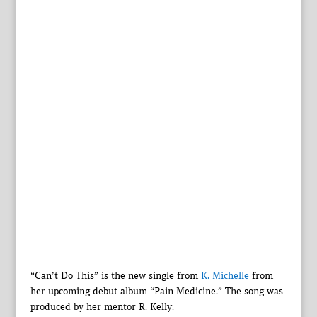
“Can’t Do This” is the new single from
K. Michelle
from
her upcoming debut album “Pain Medicine.” The song was
produced by her mentor R. Kelly.