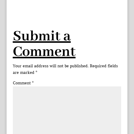
Submit a
Comment
Your email address will not be published.
Required fields
are marked
*
Comment
*