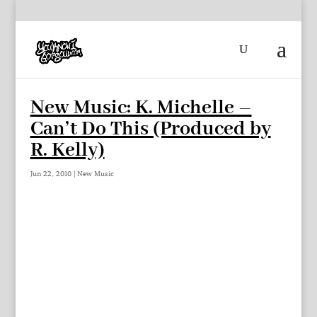
New Music: K. Michelle –
Can’t Do This (Produced by
R. Kelly)
Jun 22, 2010
|
New Music