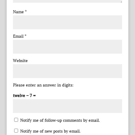
Name
*
Email
*
Website
Please enter an answer in digits:
twelve − 7 =
Notify me of follow-up comments by email.
Notify me of new posts by email.