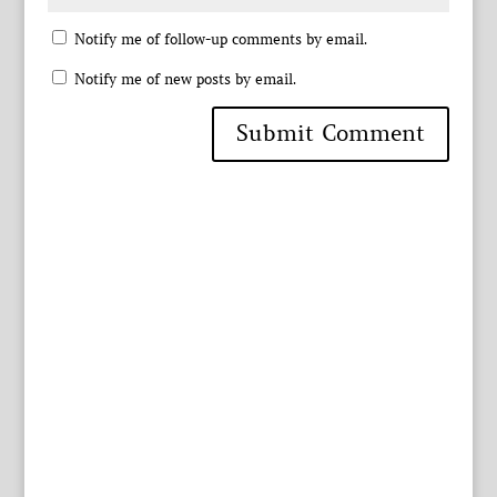
Notify me of follow-up comments by email.
Notify me of new posts by email.