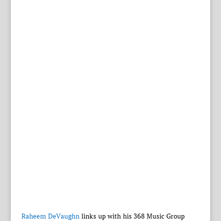
Raheem DeVaughn
links up with his 368 Music Group