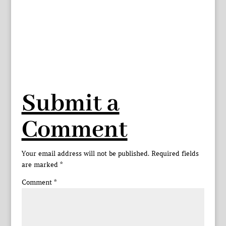
Submit a
Comment
Your email address will not be published.
Required fields
are marked
*
Comment
*