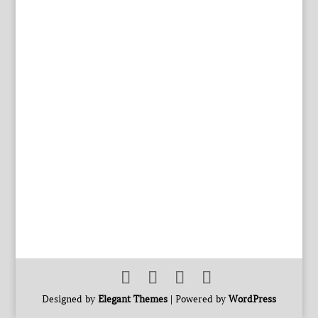
Designed by
Elegant Themes
| Powered by
WordPress