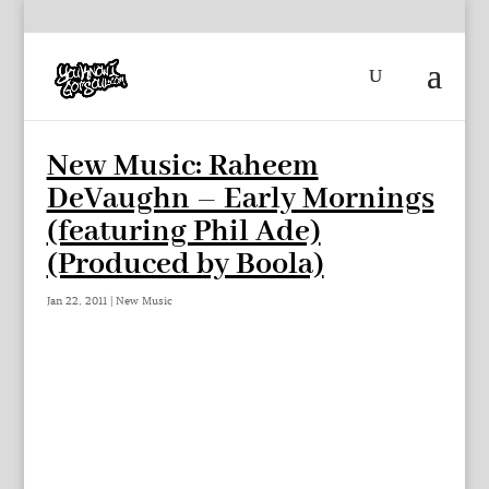
New Music: Raheem
DeVaughn – Early Mornings
(featuring Phil Ade)
(Produced by Boola)
Jan 22, 2011
|
New Music