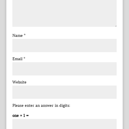
Name
*
Email
*
Website
Please enter an answer in digits:
one × 1 =