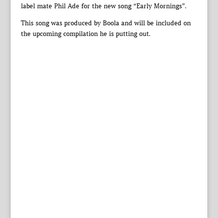
label mate Phil Ade for the new song “Early Mornings”.
This song was produced by Boola and will be included on
the upcoming compilation he is putting out.