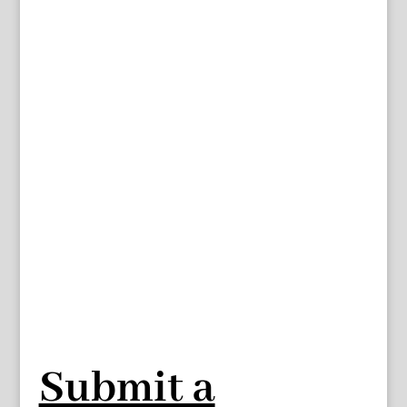
Submit a