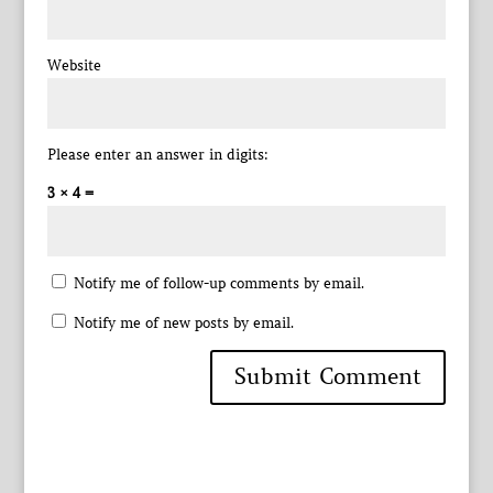
Website
Please enter an answer in digits:
3 × 4 =
Notify me of follow-up comments by email.
Notify me of new posts by email.