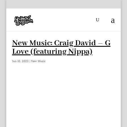
New Music: Craig David – G
Love (featuring Nippa)
Jun 10, 2022
|
New Music