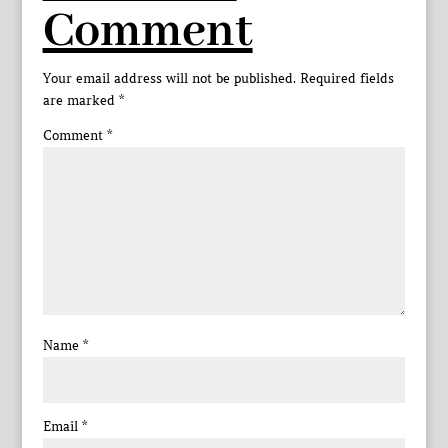
Comment
Your email address will not be published.
Required fields
are marked
*
Comment
*
Name
*
Email
*