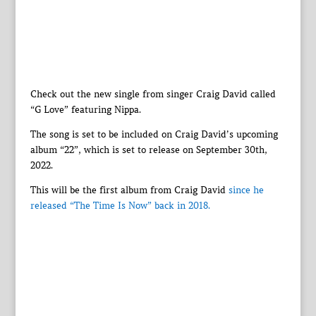
Check out the new single from singer Craig David called
“G Love” featuring Nippa.
The song is set to be included on Craig David’s upcoming
album “22”, which is set to release on September 30th,
2022.
This will be the first album from Craig David
since he
released “The Time Is Now” back in 2018.