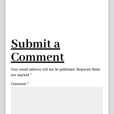
Submit a
Comment
Your email address will not be published.
Required fields
are marked
*
Comment
*