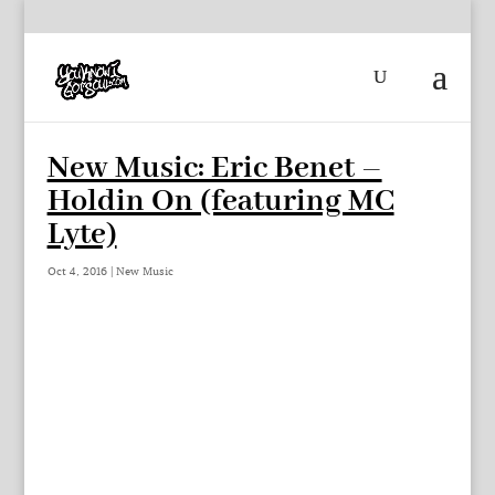
New Music: Eric Benet –
Holdin On (featuring MC
Lyte)
Oct 4, 2016
|
New Music