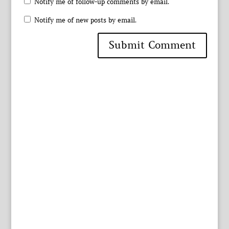
Notify me of follow-up comments by email.
Notify me of new posts by email.