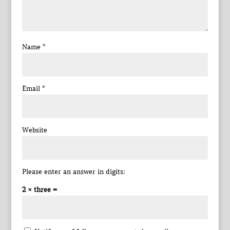
Name
*
Email
*
Website
Please enter an answer in digits:
2 × three =