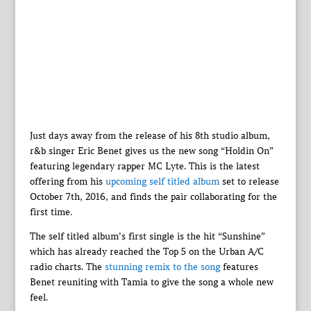
Just days away from the release of his 8th studio album,
r&b singer Eric Benet gives us the new song “Holdin On”
featuring legendary rapper MC Lyte. This is the latest
offering from his
upcoming self titled album
set to release
October 7th, 2016, and finds the pair collaborating for the
first time.
The self titled album’s first single is the hit “Sunshine”
which has already reached the Top 5 on the Urban A/C
radio charts. The
stunning remix to the song
features
Benet reuniting with Tamia to give the song a whole new
feel.