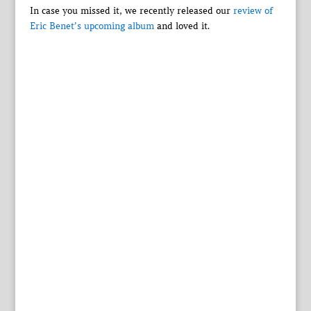
In case you missed it, we recently released our
review of
Eric Benet’s upcoming album
and loved it.