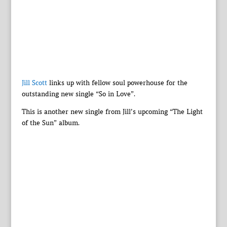
Jill Scott
links up with fellow soul powerhouse for the
outstanding new single “So in Love”.
This is another new single from Jill’s upcoming “The Light
of the Sun” album.