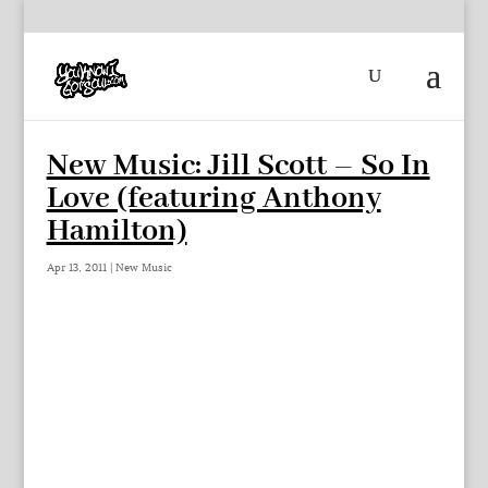
New Music: Jill Scott – So In
Love (featuring Anthony
Hamilton)
Apr 13, 2011
|
New Music