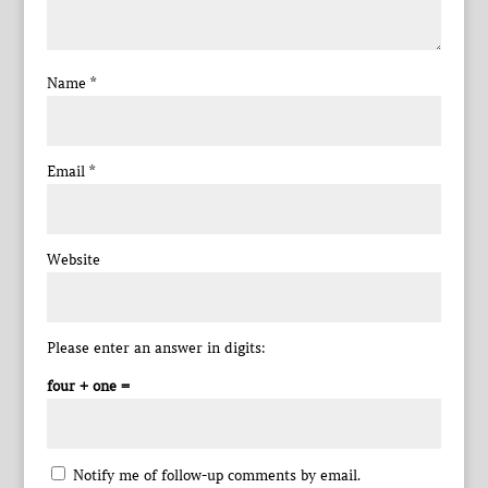
Name
*
Email
*
Website
Please enter an answer in digits:
four + one =
Notify me of follow-up comments by email.