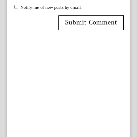
Notify me of new posts by email.