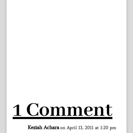
1 Comment
Keziah Achara
on April 13, 2011 at 1:20 pm