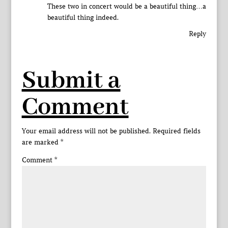
These two in concert would be a beautiful thing…a
beautiful thing indeed.
Reply
Submit a
Comment
Your email address will not be published.
Required fields
are marked
*
Comment
*