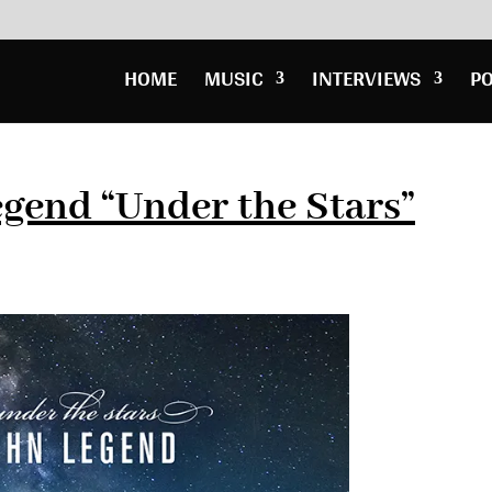
HOME
MUSIC
INTERVIEWS
P
gend “Under the Stars”