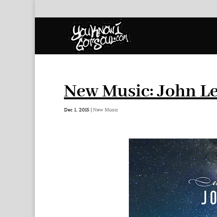
New Music: John Le
Dec 1, 2015
|
New Music