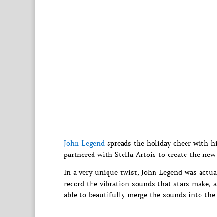
John Legend
spreads the holiday cheer with hi
partnered with Stella Artois to create the new
In a very unique twist, John Legend was actual
record the vibration sounds that stars make, a
able to beautifully merge the sounds into the 