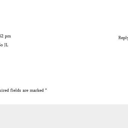
:52 pm
Repl
Go JL
ired fields are marked
*