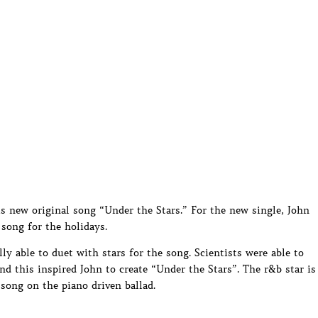
s new original song “Under the Stars.” For the new single, John
 song for the holidays.
ly able to duet with stars for the song. Scientists were able to
nd this inspired John to create “Under the Stars”. The r&b star is
song on the piano driven ballad.