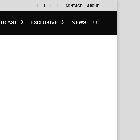
CONTACT
ABOUT
ODCAST
EXCLUSIVE
NEWS