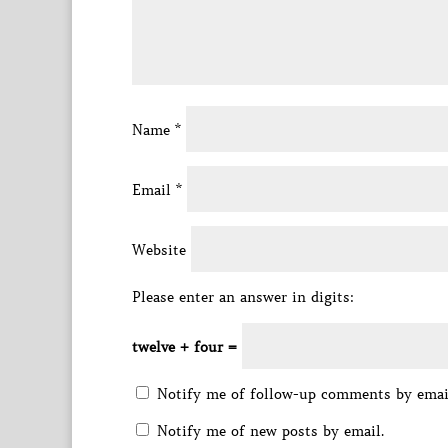
Name
*
Email
*
Website
Please enter an answer in digits:
twelve + four =
Notify me of follow-up comments by emai
Notify me of new posts by email.