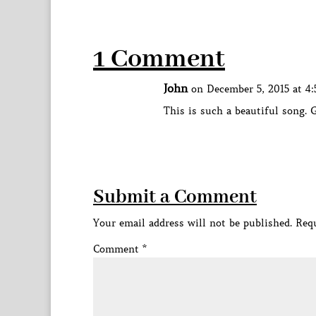
1 Comment
John
on December 5, 2015 at 4
This is such a beautiful song. 
Submit a Comment
Your email address will not be published.
Requ
Comment
*