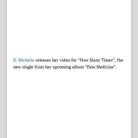
K. Michelle
releases her video for “How Many Times”, the
new single from her upcoming album “Pain Medicine”.