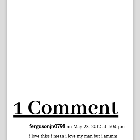
1 Comment
fergusonjn0798
on May 23, 2012 at 1:04 pm
i love thiss i mean i love my man but i ammm