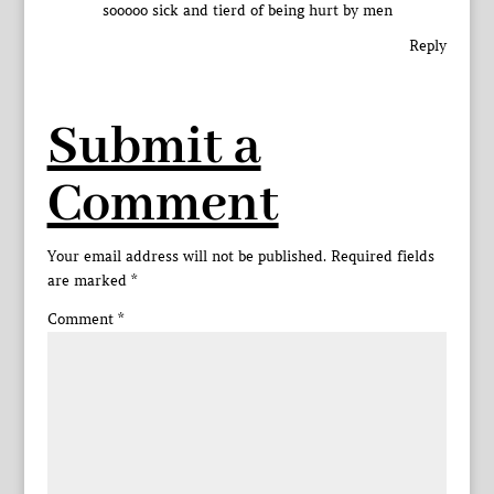
sooooo sick and tierd of being hurt by men
Reply
Submit a
Comment
Your email address will not be published.
Required fields
are marked
*
Comment
*