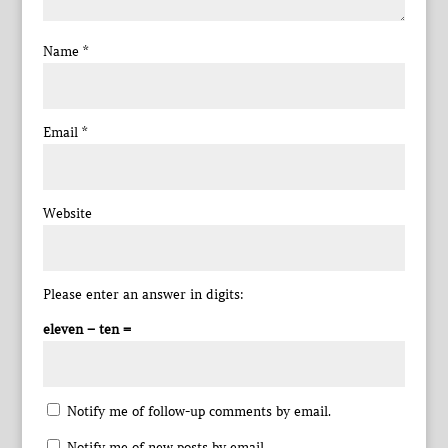
Name
*
Email
*
Website
Please enter an answer in digits:
eleven − ten =
Notify me of follow-up comments by email.
Notify me of new posts by email.