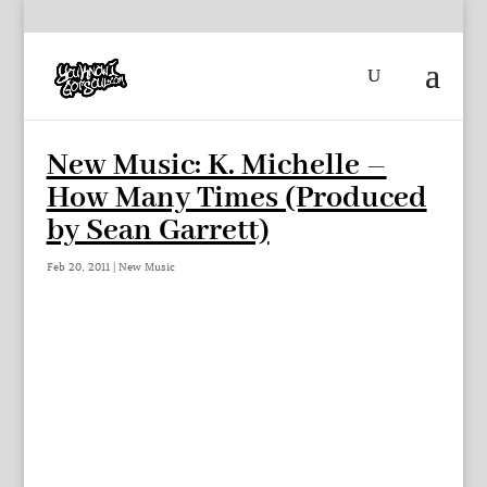
New Music: K. Michelle –
How Many Times (Produced
by Sean Garrett)
Feb 20, 2011
|
New Music