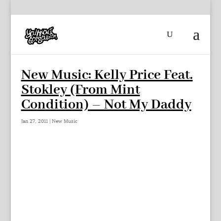
New Music: Kelly Price Feat.
Stokley (From Mint
Condition) – Not My Daddy
Jan 27, 2011
|
New Music