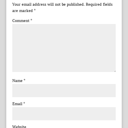
Your email address will not be published.
Required fields
are marked
*
Comment
*
Name
*
Email
*
Website