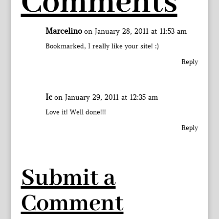
Comments
Marcelino
on January 28, 2011 at 11:53 am
Bookmarked, I really like your site! :)
Reply
Ic
on January 29, 2011 at 12:35 am
Love it! Well done!!!
Reply
Submit a
Comment