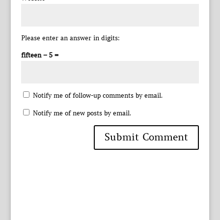
Please enter an answer in digits:
fifteen − 5 =
Notify me of follow-up comments by email.
Notify me of new posts by email.