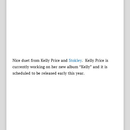
Nice duet from Kelly Price and
Stokley
. Kelly Price is
currently working on her new album “Kelly” and it is
scheduled to be released early this year.